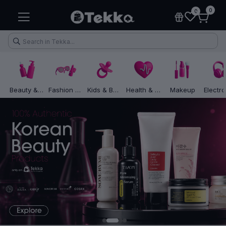
0
0
Beauty & Skincare
Fashion & Lifestyle
Kids & Baby
Health & Fitness
Makeup
Health & Fitness
Makeup
Electronic Accessories
Kitchen & Home Appliances
1
2
3
4