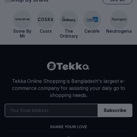
Shop By Brand
See all
Some By
Cosrx
The
CeraVe
Neutrogena
Mi
Ordinary
Tekka Online Shopping is Bangladesh's largest e-
commerce company for assisting your daily go to
shopping needs.
Subscribe
SHARE YOUR LOVE