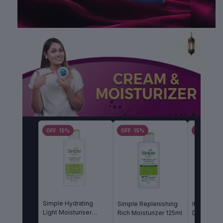
OFF 15%
OFF 15%
OFF 15%
Simple Hydrating
Simple Replenishing
IUNIK Bet
Light Moisturiser
Rich Moisturizer 125ml
Daily Moi
125ml
60ml