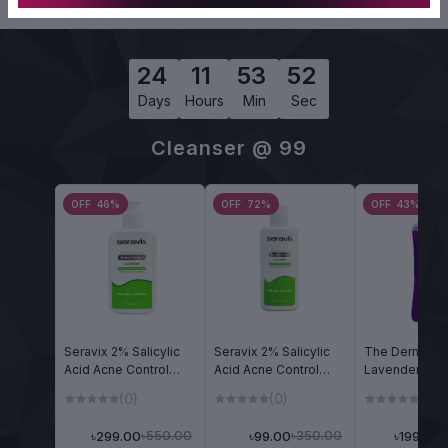
24
11
53
51
Days
Hours
Min
Sec
Cleanser @ 99
OFF 46%
OFF 72%
OFF 43%
Seravix 2% Salicylic
Seravix 2% Salicylic
The Dermalix
Acid Acne Control
Acid Acne Control
Lavender Ref
Cleanser 240ml
Cleanser 90ml
Shower Gel 2
(0)
(0)
(0)
৳550.00
৳350.00
৳299.00
৳99.00
৳199.00