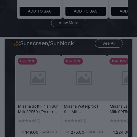
ADD TO BAG
ADD TO BAG
ADD TO 
View More
Sunscreen/Sunblock
See All
OFF 21%
OFF 15%
OFF 15%
Missha Soft Finish Sun
Missha Waterproof
Missha Essenc
Milk SPF50+/PA+++
Sun Milk
Milk SPF50+/P
70ml
SPF50+/PA+++ 70ml
70ml
(0)
(0)
(0)
৳1,450.00
৳1,500.00
৳1,149.00
৳1,275.00
৳1,
৳1,224.00