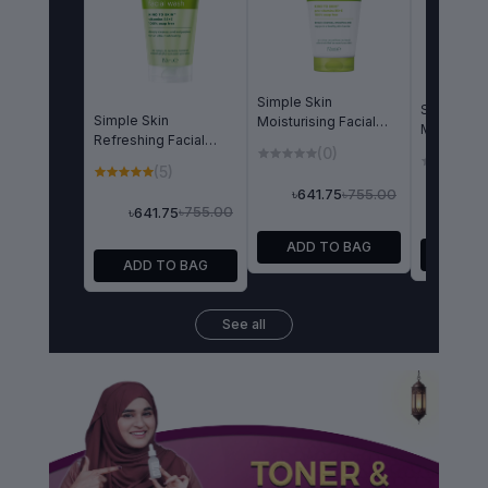
Simple Skin
Simple Wa
Simple Skin
Moisturising Facial
Micellar Fa
Refreshing Facial
Wash 150ml
Wash 150
(0)
(
Wash Gel 150ml
(5)
৳755.00
৳641.75
৳641
৳755.00
৳641.75
ADD TO BAG
ADD 
ADD TO BAG
See all