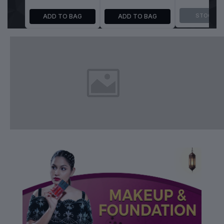
ADD TO BAG
ADD TO BAG
STOCK O