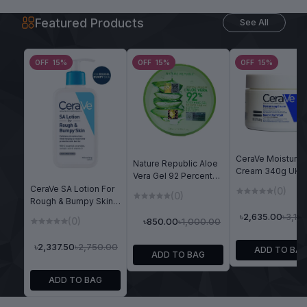
Featured Products
See All
OFF 15%
OFF 15%
OFF 15%
CeraVe Moisturiz
Nature Republic Aloe
Cream 340g UK
Vera Gel 92 Percent
Version (Dry To V
Soothing Moisture
CeraVe SA Lotion For
(0)
(0)
Dry Skin)
300ml
Rough & Bumpy Skin
237ml
৳3,10
৳2,635.00
(0)
৳1,000.00
৳850.00
৳2,750.00
৳2,337.50
ADD TO BA
ADD TO BAG
ADD TO BAG