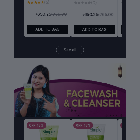
(5)
(0)
(
৳765.00
৳650.25
৳765.00
৳650.25
৳1,232.5
ADD TO BAG
ADD TO BAG
ADD 
See all
OFF 15%
OFF 15%
OFF 15%