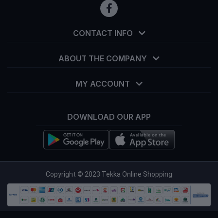
CONTACT INFO
ABOUT THE COMPANY
MY ACCOUNT
DOWNLOAD OUR APP
info@tekka.com.bd
Copyright © 2023 Tekka Online Shopping