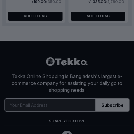
৳350.00
৳1,780.00
৳199.00
৳1,335.00
Serum 30ml
ADD TO BAG
ADD TO BAG
Tekka Online Shopping is Bangladesh's largest e-
commerce company for assisting your daily go to
shopping needs.
Subscribe
SHARE YOUR LOVE