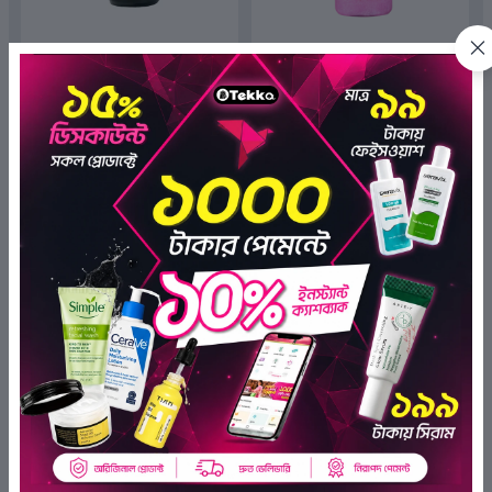
The Dermalix 10 % Vitamin C
The Dermalix Rose Soothing
Glow Boosting Serum 30ml
Shower Gel 250ml
(6)
(7)
৳890.00
৳350.00
৳399.00
৳199.00
ADD TO BAG
ADD TO BAG
OFF 55%
OFF 40%
The Dermalix Premium Cotton
The Dermalix Niacinamide 4%
Pads 80Pcs