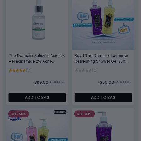
The Dermalix Salicylic Acid 2%
Buy 1 The Dermalix Lavender
+ Niacinamide 2% Acne
Refreshing Shower Gel 250ml
Treatment Serum 30ml
& Get 1 The Dermalix Shea
(2)
(0)
Butter Brightning Shower Gel
250ml Free
৳890.00
৳700.00
৳399.00
৳350.00
ADD TO BAG
ADD TO BAG
OFF 50%
OFF 43%