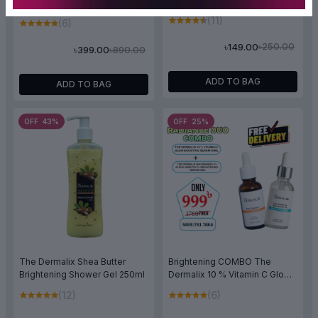
+ Alpha Arbutin 2% Brightening
Serum 30ml
(11)
(6)
৳250.00
৳149.00
৳890.00
৳399.00
ADD TO BAG
ADD TO BAG
OFF 43%
OFF 25%
The Dermalix Shea Butter
Brightening COMBO The
Brightening Shower Gel 250ml
Dermalix 10 % Vitamin C Glow
Boosting Serum 30ml & The
(12)
(6)
Dermalix Niacinamide 4% +
Alpha Arbutin 2% Brightening