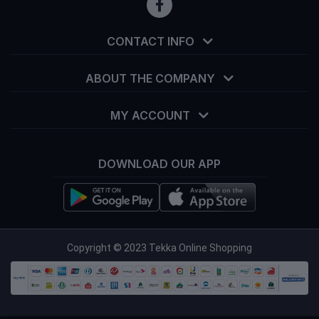
CONTACT INFO
ABOUT THE COMPANY
MY ACCOUNT
DOWNLOAD OUR APP
info@tekka.com.bd
Copyright © 2023 Tekka Online Shopping