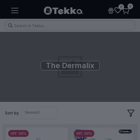
0
0
The Dermalix
Health & Fitness
Makeup
Electronic Accessories
Kitchen & Home Appliances
Newest
Sort by
OFF 55%
OFF 50%