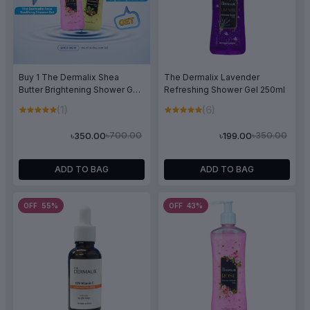
Buy 1 The Dermalix Shea
The Dermalix Lavender
Butter Brightening Shower Gel
Refreshing Shower Gel 250ml
250ml & Get 1 The Dermalix
(1)
(6)
Rose Soothing Shower Gel
250ml Free
৳700.00
৳350.00
৳350.00
৳199.00
ADD TO BAG
ADD TO BAG
OFF 55%
OFF 43%