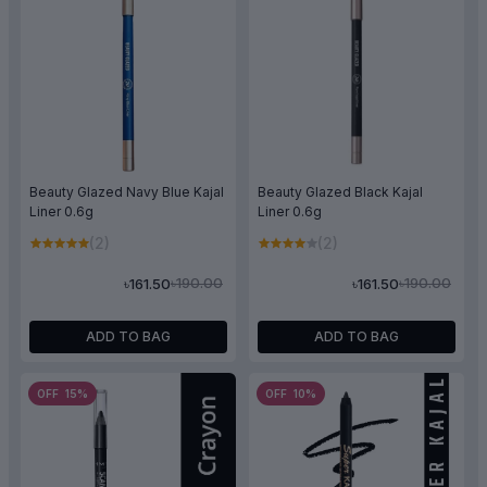
Beauty Glazed Navy Blue Kajal
Beauty Glazed Black Kajal
Liner 0.6g
Liner 0.6g
(2)
(2)
৳190.00
৳190.00
৳161.50
৳161.50
ADD TO BAG
ADD TO BAG
OFF 15%
OFF 10%