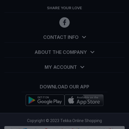
SHARE YOUR LOVE
CONTACT INFO
ABOUT THE COMPANY
MY ACCOUNT
DOWNLOAD OUR APP
info@tekka.com.bd
Copyright © 2023 Tekka Online Shopping