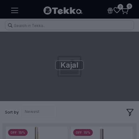
0
0
Kajal
Health & Fitness
Makeup
Electronic Accessories
Kitchen & Home Appliances
Newest
Sort by
OFF 15%
OFF 15%