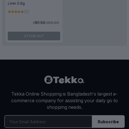
Liner 0.6g
(2)
৳190.00
৳161.50
STOCK OUT
Tekka Online Shopping is Bangladesh's largest e-
commerce company for assisting your daily go to
shopping needs.
Subscribe