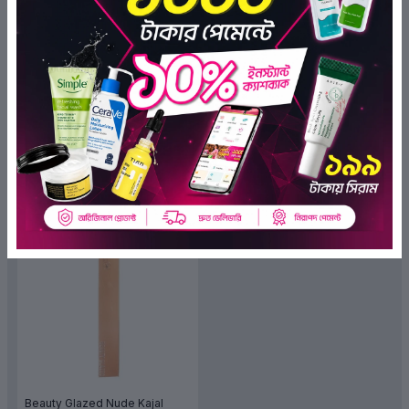
Insight 4x Intense Kohl Kajal
Insight Intense Kohl Kajal
(Nude)
(0)
(0)
৳280.00
৳280.00
৳210.00
৳210.00
ADD TO BAG
ADD TO BAG
OFF 15%
Beauty Glazed Nude Kajal