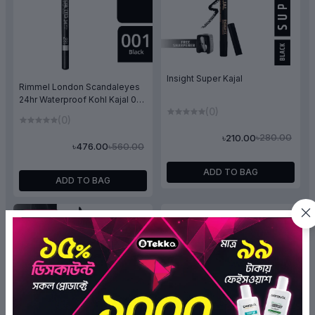
Insight Super Kajal
Rimmel London Scandaleyes
24hr Waterproof Kohl Kajal 001
(0)
Black
(0)
৳280.00
৳210.00
৳560.00
৳476.00
ADD TO BAG
ADD TO BAG
OFF 10%