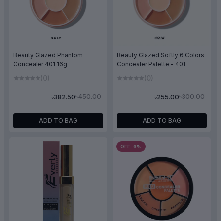
Beauty Glazed Phantom
Beauty Glazed Softly 6 Colors
Concealer 401 16g
Concealer Palette - 401
(0)
(0)
৳450.00
৳300.00
৳382.50
৳255.00
ADD TO BAG
ADD TO BAG
OFF 6%