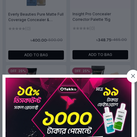
Insight Pro Concealer
Everly Beauties Pure Matte Full
Corrector Palette 15g
Coverage Concealer &
Corrector (Pure Beige)
(0)
(0)
৳465.00
৳348.75
৳500.00
৳400.00
ADD TO BAG
ADD TO BAG
OFF 25%
OFF 25%
Insight HD Concealer-Rich
Insight HD Concealer-
Tan-06
Porcelain-05