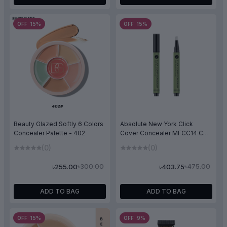
OFF 15%
OFF 15%
Beauty Glazed Softly 6 Colors
Absolute New York Click
Concealer Palette - 402
Cover Concealer MFCC14 CC
Green
(0)
(0)
৳300.00
৳475.00
৳255.00
৳403.75
ADD TO BAG
ADD TO BAG
OFF 15%
OFF 9%