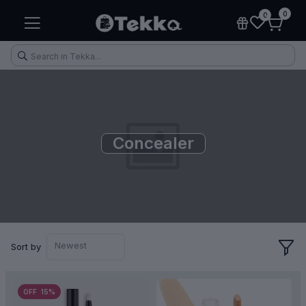
0
0
Concealer
Health & Fitness
Makeup
Electronic Accessories
Kitchen & Home Appliances
Newest
Sort by
OFF 15%