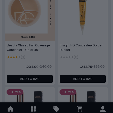
Beauty Glazed Full Coverage
Insight HD Concealer-Golden
Concealer - Color 401
Russet
(3)
(0)
৳240.00
৳325.00
৳204.00
৳243.75
ADD TO BAG
ADD TO BAG
OFF 20%
OFF 20%