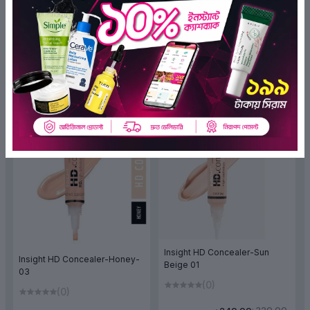
(0)
(0)
৳325.00
৳325.00
৳243.75
৳243.75
ADD TO BAG
ADD TO BAG
OFF 25%
OFF 25%
Insight HD Concealer-Sun
Insight HD Concealer-Honey-
Beige 01
03
(0)
(0)