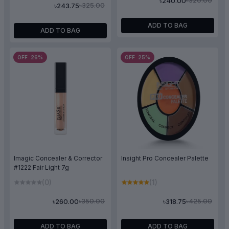
৳320.00
৳240.00
৳325.00
৳243.75
ADD TO BAG
ADD TO BAG
OFF 26%
OFF 25%
Imagic Concealer & Corrector
Insight Pro Concealer Palette
#1222 Fair Light 7g
(0)
(1)
৳350.00
৳425.00
৳260.00
৳318.75
ADD TO BAG
ADD TO BAG