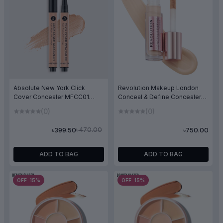
Absolute New York Click
Revolution Makeup London
Cover Concealer MFCC01
Conceal & Define Concealer
Light Neutral
C4
(0)
(0)
৳470.00
৳399.50
৳750.00
ADD TO BAG
ADD TO BAG
OFF 15%
OFF 15%