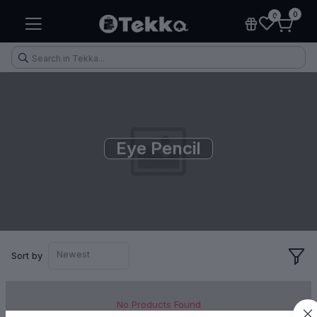
0
0
Eye Pencil
Health & Fitness
Makeup
Electronic Accessories
Kitchen & Home Appliances
Newest
Sort by
No Products Found