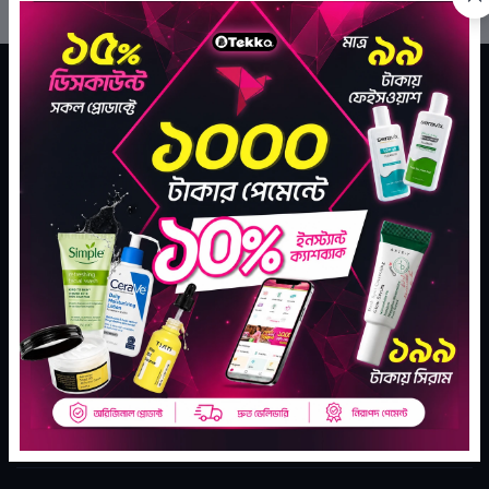
Tekka Online Shopping is Bangladesh's largest e-
commerce company for assisting your daily go to
shopping needs.
Subscribe
SHARE YOUR LOVE
CONTACT INFO