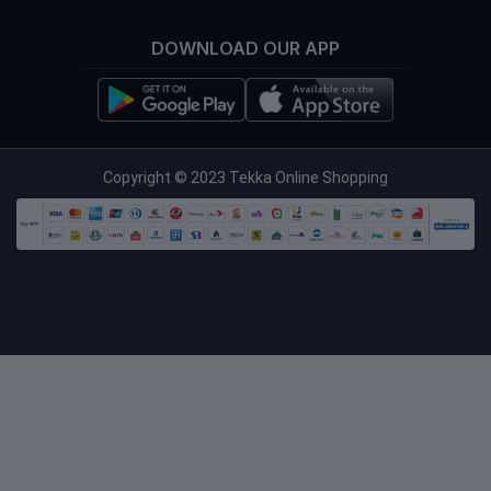
DOWNLOAD OUR APP
info@tekka.com.bd
Copyright © 2023 Tekka Online Shopping