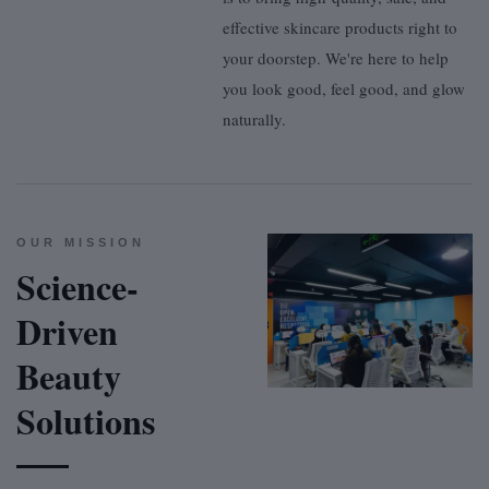
effective skincare products right to
your doorstep. We're here to help
you look good, feel good, and glow
naturally.
OUR MISSION
Science-
Driven
Beauty
Solutions