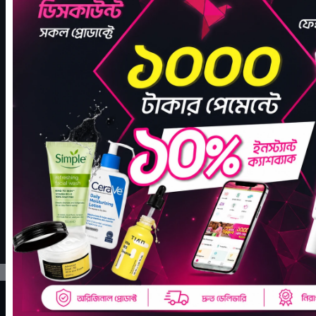
JOIN THE COMMUNITY
Let's Make Every Day a
Glow Day
We're more than a store — we're a community that cares. Follow
us for skincare tips, updates on new products, and exclusive offers.
FACEBOOK
INSTAGRAM
TIKTOK