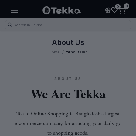
0
0
About Us
Home
"About Us"
keup
Electronic Accessories
Kitchen & Home Appliances
ABOUT US
We Are Tekka
Tekka Online Shopping is Bangladesh's largest
e-commerce company for assisting your daily go
to shopping needs.