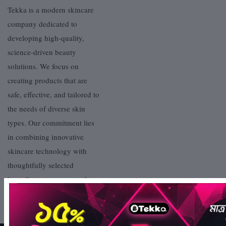
Tekka is a modern skincare
company dedicated to
developing high-quality,
science-driven beauty
solutions. We focus on
creating products that are
safe, effective, and tailored to
the needs of diverse skin
types. Our commitment lies
in combining innovative
skincare technology with
thoughtfully selected
ingredients to ensure real,
visible results.