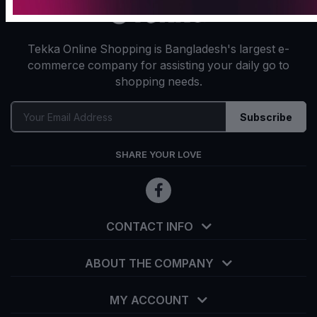
Tekka Online Shopping is Bangladesh's largest e-
commerce company for assisting your daily go to
shopping needs.
Subscribe
SHARE YOUR LOVE
CONTACT INFO
ABOUT THE COMPANY
MY ACCOUNT