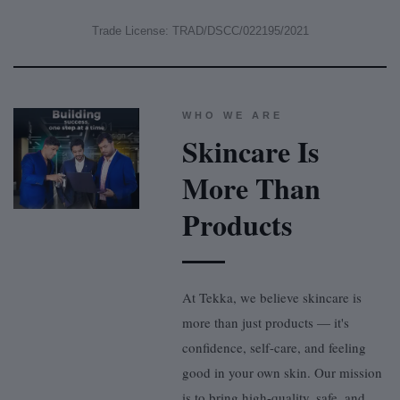
Trade License: TRAD/DSCC/022195/2021
WHO WE ARE
Skincare Is
More Than
Products
At Tekka, we believe skincare is
more than just products — it's
confidence, self-care, and feeling
good in your own skin. Our mission
is to bring high-quality, safe, and