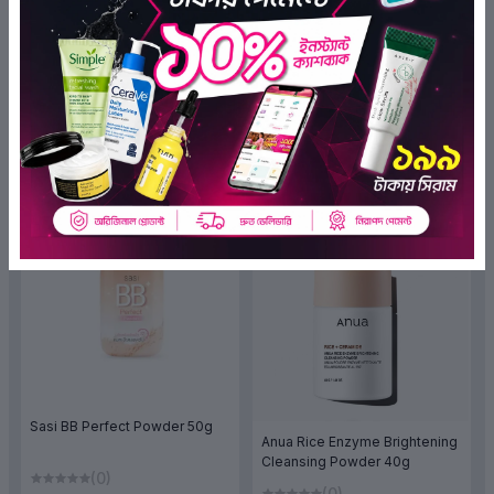
XiSJOEM Shiny Gliter
Cover Concealer MFCC01
Shimmering Spray Powder
Light Neutral
(0)
(Y20) 5g
(0)
৳470.00
৳399.50
৳465.00
৳372.00
ADD TO BAG
ADD TO BAG
OFF 20%
OFF 20%
Sasi BB Perfect Powder 50g
Anua Rice Enzyme Brightening
Cleansing Powder 40g
(0)
(0)