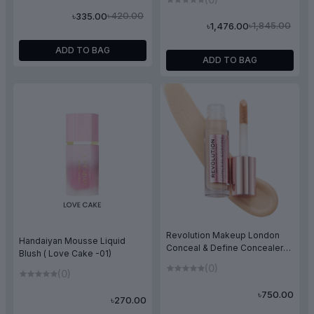
৳420.00
৳335.00
৳1,845.00
৳1,476.00
ADD TO BAG
ADD TO BAG
Revolution Makeup London
Handaiyan Mousse Liquid
Conceal & Define Concealer
Blush ( Love Cake -01)
C4
(0)
(0)
৳750.00
৳270.00