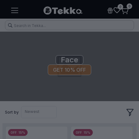
0
0
Face
GET 10% OFF
Health & Fitness
Makeup
Electronic Accessories
Kitchen & Home Appliances
Newest
Sort by
OFF 15%
OFF 15%