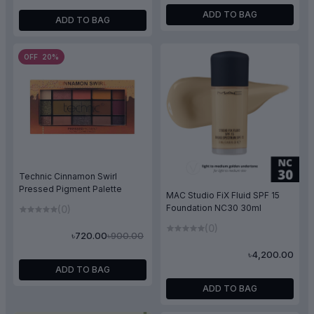
ADD TO BAG
ADD TO BAG
OFF 20%
Technic Cinnamon Swirl
Pressed Pigment Palette
MAC Studio FiX Fluid SPF 15
Foundation NC30 30ml
(0)
(0)
৳900.00
৳720.00
৳4,200.00
ADD TO BAG
ADD TO BAG