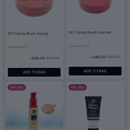
W7 Candy Blush Scandal
W7 Candy Blush Gossip
(0)
(1)
৳435.00
৳348.00
৳435.00
৳348.00
ADD TO BAG
ADD TO BAG
OFF 15%
OFF 15%