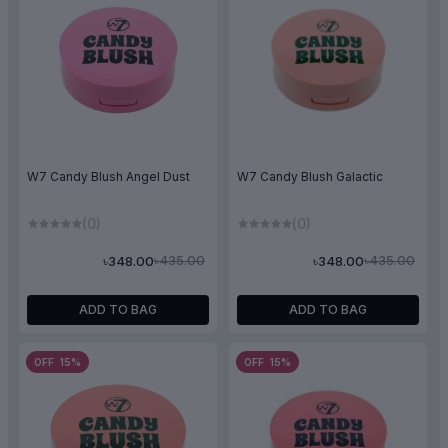
W7 Candy Blush Angel Dust
W7 Candy Blush Galactic
(0)
(0)
৳435.00
৳435.00
৳348.00
৳348.00
ADD TO BAG
ADD TO BAG
OFF 15%
OFF 15%