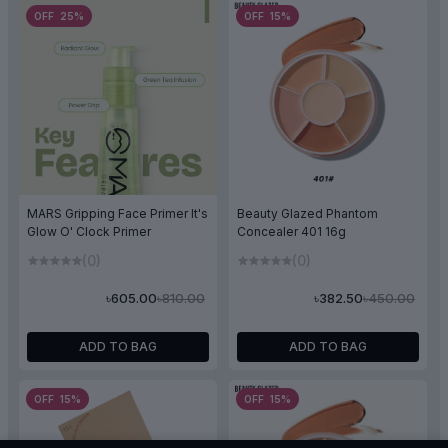
OFF 25%
OFF 15%
MARS Gripping Face Primer It's
Beauty Glazed Phantom
Glow O' Clock Primer
Concealer 401 16g
(0)
(0)
৳810.00
৳450.00
৳605.00
৳382.50
ADD TO BAG
ADD TO BAG
OFF 15%
OFF 15%