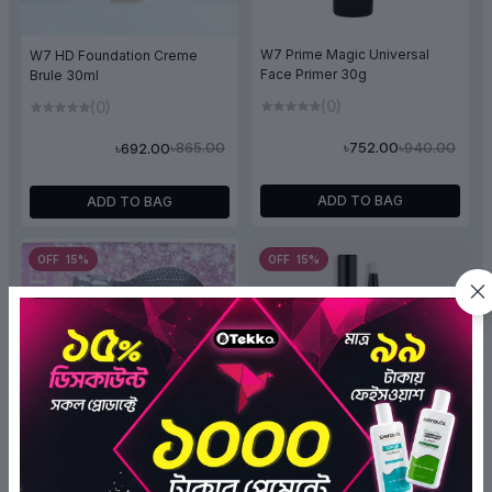
W7 Prime Magic Universal
W7 HD Foundation Creme
Face Primer 30g
Brule 30ml
(0)
(0)
৳940.00
৳865.00
৳752.00
৳692.00
ADD TO BAG
ADD TO BAG
OFF 15%
OFF 15%
Absolute New York Click