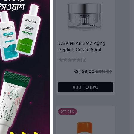
WSKINLAB Stop Aging
Peptide Cream 50ml
LAB A.M Moisture
ing Mask (1pcs)
(0)
(0)
৳2,159.00
৳2,540.00
৳170.00
৳200.00
ADD TO BAG
ADD TO BAG
5%
OFF 15%