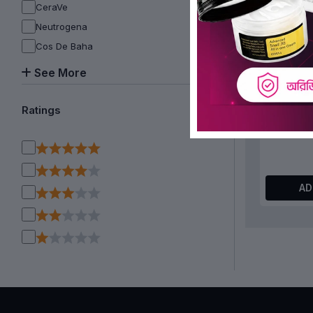
CeraVe
Neutrogena
Cos De Baha
See More
WSKINLAB
Peptide 
Ratings
AD
OFF 15%
I’m From 
150ml