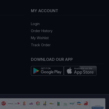
৳2,159.00
৳2,159.00
৳2,540.00
৳2,540.00
ADD TO BAG
ADD TO BAG
5%
OFF 15%
inic Collagen And
3W CLINIC Collagen
y Gold Cream 100ml
Whitening Eye Cream
40ml
(0)
(0)
৳1,134.75
৳399.50
৳1,335.00
৳470.00
ADD TO BAG
ADD TO BAG
5%
OFF 15%
nic Crystal White
CeraVe Hydrating Facial
 Cream
Cleanser 237ml (USA
Version)