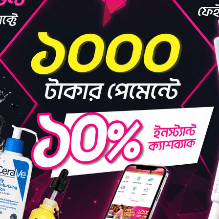
B AC+ Clearing
WSKIN LAB AM Clearing
WSKIN
ml
Toner (Anti Melasma)
Boost
250ml
(0)
(0)
1,139.00
৳1,415.25
৳1,340.00
৳1,665.00
D TO BAG
ADD TO BAG
OFF 15%
OFF 1