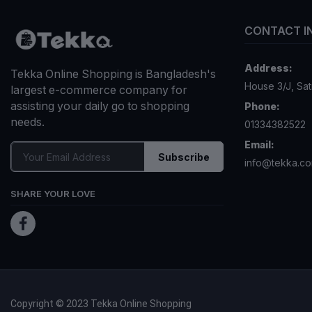
৳
AD
OFF 15%
3W Clinic
Luxury Go
Wrinkle 
৳
AD
OFF 15%
3W CLINI
Milky Bod