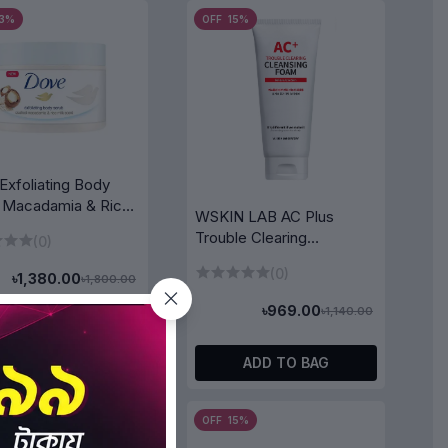
23%
OFF 15%
Exfoliating Body
 Macadamia & Rice
WSKIN LAB AC Plus
Trouble Clearing
(0)
Cleansing Foam 150ml
(0)
৳1,380.00
৳1,800.00
৳969.00
৳1,140.00
ADD TO BAG
ADD TO BAG
5%
OFF 15%