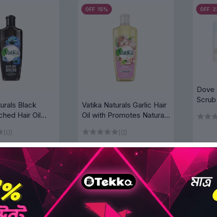
OFF 15%
OFF 
Dove 
Scrub
turals Black
Vatika Naturals Garlic Hair
Milk
ched Hair Oil
Oil with Promotes Natural
Shiny 300 ml
Hair Growth 300 ml
(0)
(0)
৳828.75
৳828.75
৳975.00
৳975.00
D TO BAG
ADD TO BAG
OFF 15%
OFF 1