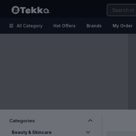
All Category
Hot Offers
Brands
My Order
Hot
Kitchen & Home Appliances
Offers
Electronic Accessories
Brands
Makeup
My
Health & Fitness
Order
Kids & Baby
Help
Fashion & Lifestyle
Beauty & Skincare
Clearance Sale
Categories
Beauty & Skincare