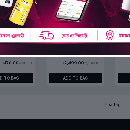
 Stop Aging
WSKINLAB Stop-Aging
WSKI
Sheet Mask 22ml
Peptide Essence 100ml
Pepti
(0)
(0)
৳170.00
৳2,499.00
৳200.00
৳2,940.00
D TO BAG
ADD TO BAG
OFF 15%
OFF 1
Rice Toner
& Honey Deep Moist Hair
&Hone
Oil 3.0 100ml
Hair O
(0)
(0)