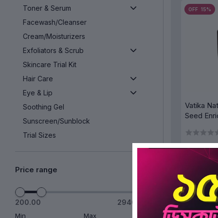
Toner & Serum
OFF 15%
Facewash/Cleanser
Cream/Moisturizers
Exfoliators & Scrub
Skincare Trial Kit
Hair Care
Eye & Lip
Vatika Na
Soothing Gel
Seed Enri
Sunscreen/Sunblock
Strong & 
Trial Sizes
Buy 1 Get 1 Free
Super Deals
Price range
AD
Offers
Face Pack
200.00
2940.00
OFF 15%
Bath & Body
Min
Max