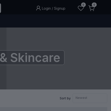
0
0
Login
/
Signup
& Skincare
Newest
Sort by