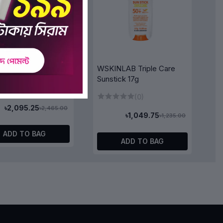
NLAB Stop-Aging
WSKINLAB Triple Care
de Toner 250ml
Sunstick 17g
(0)
(0)
৳2,095.25
৳2,465.00
৳1,049.75
৳1,235.00
ADD TO BAG
ADD TO BAG
5%
OFF 15%
y Ex Deep Moist
&Honey Melty Moist
il 100ml
Repair Hair Treatment Oil
100ml
(0)
(0)