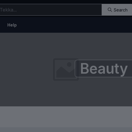
Search
Help
Beauty 