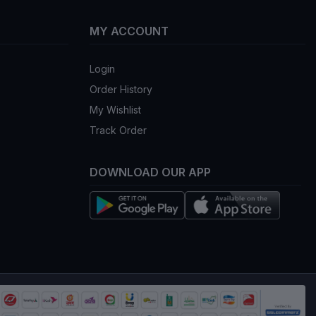
MY ACCOUNT
Login
Order History
My Wishlist
Track Order
DOWNLOAD OUR APP