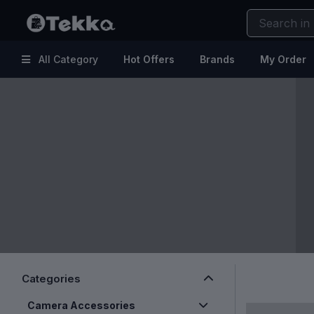
All Category
Hot Offers
Brands
My Order
Hot
Kitchen & Home Appliances
Offers
Electronic Accessories
Brands
Makeup
My
Health & Fitness
Order
Kids & Baby
Help
Fashion & Lifestyle
Beauty & Skincare
Clearance Sale
Categories
Camera Accessories