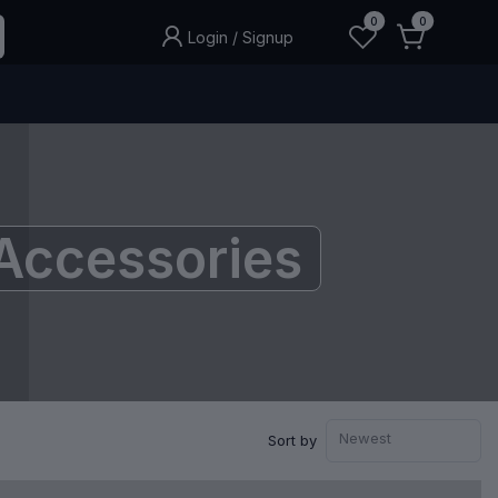
0
0
Login
/
Signup
Accessories
Newest
Sort by