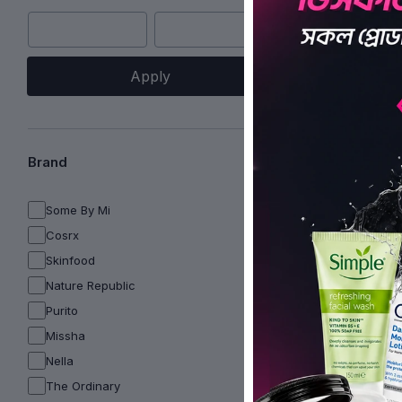
Apply
Brand
Some By Mi
Cosrx
Skinfood
Nature Republic
Purito
Missha
Nella
The Ordinary