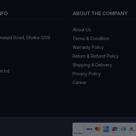
NFO
ABOUT THE COMPANY
About Us
tmasjid Road, Dhaka-1209
Terms & Condition
Warranty Policy
Return & Refund Policy
Shipping & Delivery
om.bd
Privacy Policy
Career