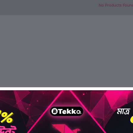
No Products Foun