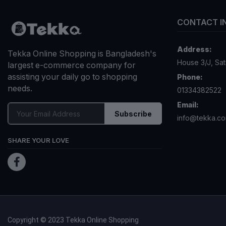
CONTACT I
Address:
Tekka Online Shopping is Bangladesh's
House 3/J, Sa
largest e-commerce company for
assisting your daily go to shopping
Phone:
needs.
01334382522
Email:
Subscribe
info@tekka.c
SHARE YOUR LOVE
Copyright © 2023 Tekka Online Shopping