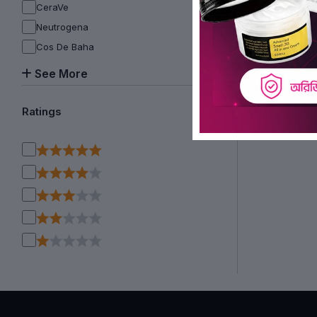
CeraVe
Neutrogena
Cos De Baha
See More
Ratings