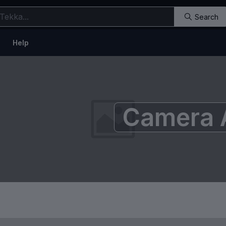
Search
Help
Camera 