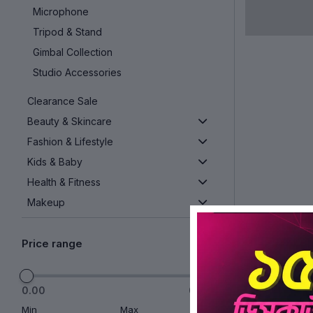
Microphone
Tripod & Stand
Gimbal Collection
Studio Accessories
Clearance Sale
Beauty & Skincare
Fashion & Lifestyle
Kids & Baby
Health & Fitness
Makeup
Kitchen & Home Appliances
Price range
See More
0.00
0.00
Min
Max