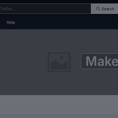
Search
Help
Make