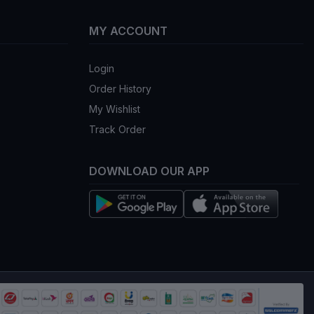
MY ACCOUNT
Login
Order History
My Wishlist
Track Order
DOWNLOAD OUR APP