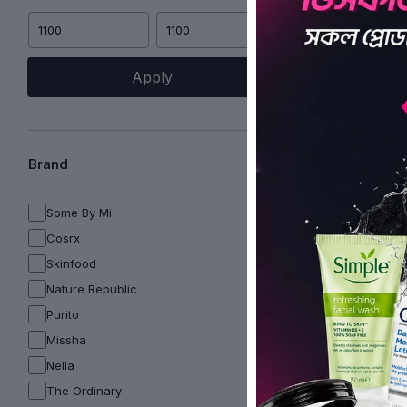
Apply
Brand
Some By Mi
Cosrx
Skinfood
Nature Republic
Purito
Missha
Nella
The Ordinary