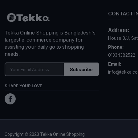
CONTACT I
Address:
Tekka Online Shopping is Bangladesh's
House 3/J, Sa
largest e-commerce company for
assisting your daily go to shopping
Phone:
needs.
01334382522
Email:
Subscribe
info@tekka.c
SHARE YOUR LOVE
Copyright © 2023 Tekka Online Shopping