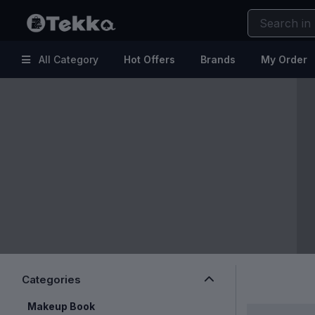
All Category
Hot Offers
Brands
My Order
Hot
Kitchen & Home Appliances
Offers
Electronic Accessories
Brands
Makeup
My
Health & Fitness
Order
Kids & Baby
Help
Fashion & Lifestyle
Beauty & Skincare
Clearance Sale
Categories
Makeup Book