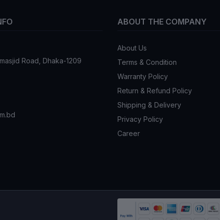
NFO
ABOUT THE COMPANY
About Us
tmasjid Road, Dhaka-1209
Terms & Condition
Warranty Policy
Return & Refund Policy
Shipping & Delivery
om.bd
Privacy Policy
Career