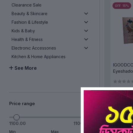
Clearance Sale
OFF 15%
Beauty & Skincare
Fashion & Lifestyle
Kids & Baby
Health & Fitness
Electronic Accessories
Kitchen & Home Appliances
IGOODCO 
See More
Eyeshado
All in one
Makeup P
Price range
AD
1100.00
1100.00
Min
Max