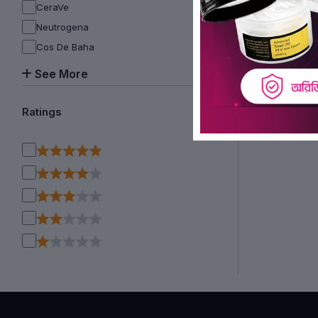
CeraVe
Neutrogena
Cos De Baha
See More
Ratings