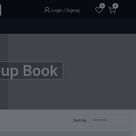
0
0
Login
/
Signup
up Book
Newest
Sort by