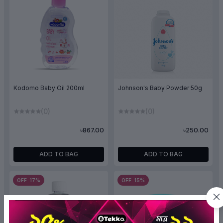
Kodomo Baby Oil 200ml
Johnson's Baby Powder 50g
(0)
(0)
৳867.00
৳250.00
ADD TO BAG
ADD TO BAG
OFF 17%
OFF 15%