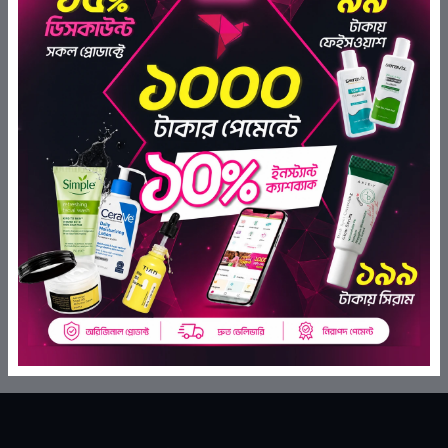
Johnson's Baby Cottontouch
Hair & Scalp Oil 300ml
(0)
Kodomo Lotion Powder 180 Ml
৳1,120.00
৳929.60
(0)
ADD TO BAG
৳760.00
৳646.00
ADD TO BAG