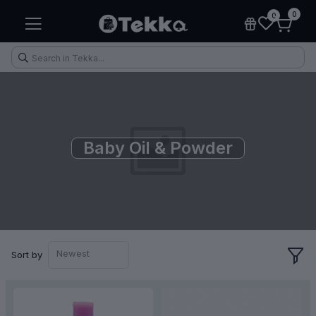
0
0
Baby Oil & Powder
Health & Fitness
Makeup
Electronic Accessories
Kitchen & Home Appliances
Newest
Sort by