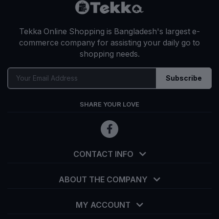
Tekka Online Shopping is Bangladesh's largest e-
commerce company for assisting your daily go to
shopping needs.
Subscribe
SHARE YOUR LOVE
CONTACT INFO
ABOUT THE COMPANY
MY ACCOUNT