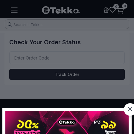
0
0
Check Your Order Status
Health & Fitness
Makeup
Electronic Accessories
Kitchen & Home Appliances
Track Order