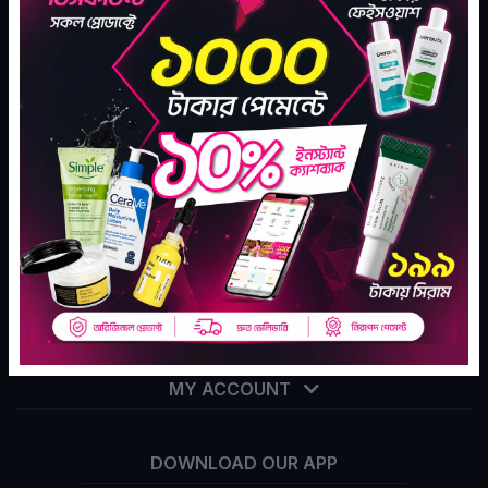
Tekka Online Shopping is Bangladesh's largest e-
commerce company for assisting your daily go to
shopping needs.
Subscribe
SHARE YOUR LOVE
CONTACT INFO
ABOUT THE COMPANY
MY ACCOUNT
DOWNLOAD OUR APP
info@tekka.com.bd