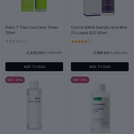
Dabo T Tree Cica Clear Toner
Cos De BAHA Salicylic Acid BHA
125ml
2% Liquid (S2) 120ml
(0)
(1)
৳1,450.00
৳1,450.00
৳1,230.00
৳1,189.00
ADD TO BAG
ADD TO BAG
OFF 20%
OFF 15%