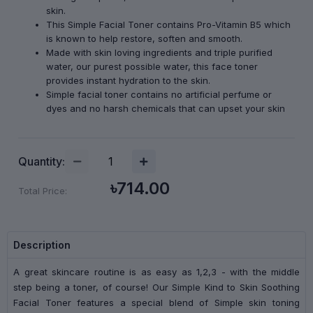
skin.
This Simple Facial Toner contains Pro-Vitamin B5 which
is known to help restore, soften and smooth.
Made with skin loving ingredients and triple purified
water, our purest possible water, this face toner
provides instant hydration to the skin.
Simple facial toner contains no artificial perfume or
dyes and no harsh chemicals that can upset your skin
Quantity:
৳714.00
Total Price:
Description
A great skincare routine is as easy as 1,2,3 - with the middle
step being a toner, of course! Our Simple Kind to Skin Soothing
Facial Toner features a special blend of Simple skin toning