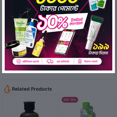
0
0
0
1
Syada Montaha Nancy
3 months ago
Positive
Syada Montaha Nancy
3 months ago
Positive
Related Products
OFF 15%