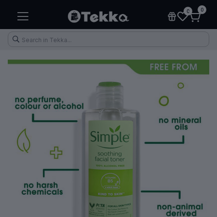
0
0
Health & Fitness
Makeup
Electronic Accessories
Kitchen & Home Appliances