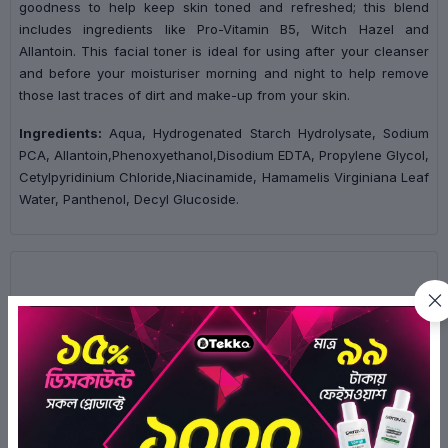
goodness to help keep skin toned and refreshed; this blend
includes ingredients like Pro-Vitamin B5, Witch Hazel and
Allantoin. This facial toner is ideal for using after your cleanser
and before your moisturiser morning and night to help remove
those last traces of dirt and make-up from your skin.
Ingredients:
Aqua, Hydrogenated Starch Hydrolysate, Sodium
PCA, Allantoin,Phenoxyethanol,Disodium EDTA, Propylene Glycol,
Cetylpyridinium Chloride,Niacinamide, Hamamelis Virginiana Leaf
Water, Panthenol, Decyl Glucoside.
Ratings & Reviews of Simple Skin Soothing Facial Toner
200ml
3.0/5
2
Ratings
1