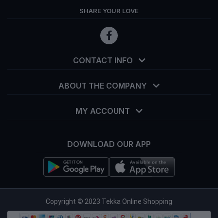
SHARE YOUR LOVE
CONTACT INFO
ABOUT THE COMPANY
MY ACCOUNT
DOWNLOAD OUR APP
info@tekka.com.bd
Copyright © 2023 Tekka Online Shopping