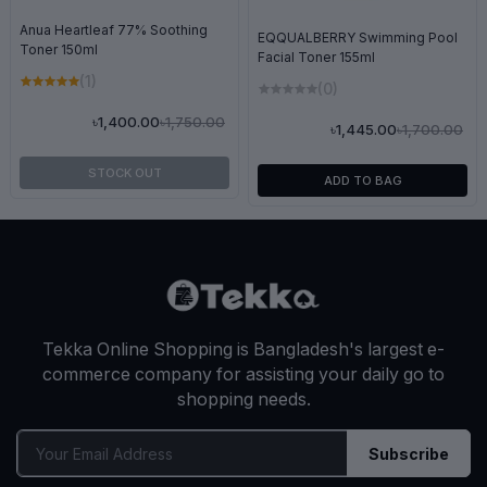
Anua Heartleaf 77% Soothing
EQQUALBERRY Swimming Pool
Toner 150ml
Facial Toner 155ml
(1)
(0)
৳1,750.00
৳1,400.00
৳1,700.00
৳1,445.00
STOCK OUT
ADD TO BAG
Tekka Online Shopping is Bangladesh's largest e-
commerce company for assisting your daily go to
shopping needs.
Subscribe