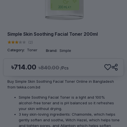
Simple Skin Soothing Facial Toner 200ml
(2)
Category:
Toner
Brand:
Simple
৳714.00
৳840.00
/Pcs
Buy Simple Skin Soothing Facial Toner Online in Bangladesh
from tekka.com.bd
Simple Soothing Facial Toner is a light and 100%
alcohol-free toner and is pH balanced so it refreshes
your skin without drying.
3 key skin-loving ingredients: Chamomile, which helps
gently soften and soothe, Witch Hazel, which helps tone
and tighten pores, and Allantoin which helps soften