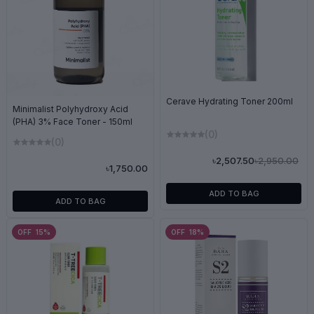
Cerave Hydrating Toner 200ml
Minimalist Polyhydroxy Acid
(PHA) 3% Face Toner - 150ml
(0)
(0)
৳2,950.00
৳2,507.50
৳1,750.00
ADD TO BAG
ADD TO BAG
OFF 15%
OFF 18%