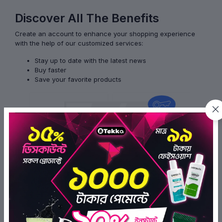
Discover All The Benefits
Create an account to enhance your shopping experience
with the help of our customized services:
Stay up to date with the latest news
Buy faster
Save your favorite products