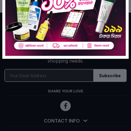
Tekka Online Shopping is Bangladesh's largest e-
commerce company for assisting your daily go to
shopping needs.
Subscribe
SHARE YOUR LOVE
CONTACT INFO