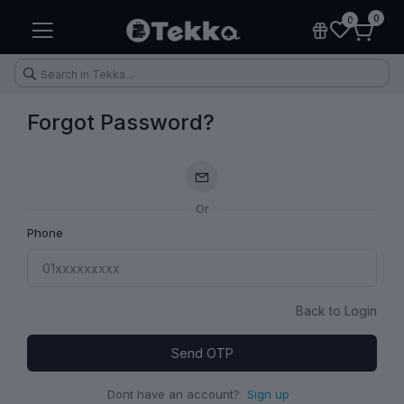
0
0
Forgot Password?
Or
Health & Fitness
Makeup
Electronic Accessories
Kitchen & Home Appliances
Phone
Back to Login
Send OTP
Dont have an account?
Sign up