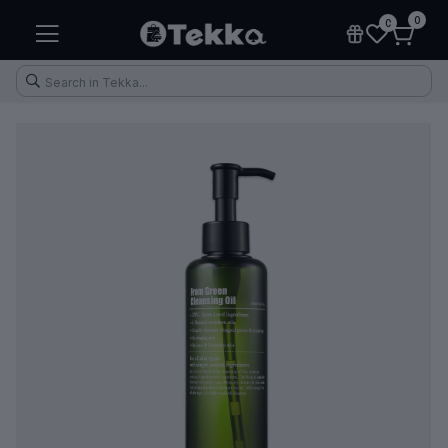
0
0
Health & Fitness
Makeup
Electronic Accessories
Kitchen & Home Appliances