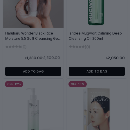
Haruharu Wonder Black Rice
Isntree Mugwort Calming Deep
Moisture 5.5 Soft Cleansing Gel
Cleansing Oil 200ml
100ml
(0)
(0)
৳1,500.00
৳1,380.00
৳2,050.00
ADD TO BAG
ADD TO BAG
OFF 12%
OFF 15%