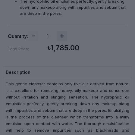
The hydrophilic oil emulsifies perfectly, gently breaking
down any makeup along with impurities and sebum that
are deep in the pores.
Quantity:
৳1,785.00
Total Price:
Description
This gentle cleanser contains only five oils derived from nature.
It is excellent for removing heavy, oily makeup and sunscreen
without irritation and stinging sensation. The hydrophilic oil
emulsifies perfectly, gently breaking down any makeup along
with impurities and sebum that are deep in the pores. Emulsifying
is the process of the cleanser which transforms into a milky
emulsion upon contact with water. The thorough emulsification
will help to remove impurities such as blackheads and