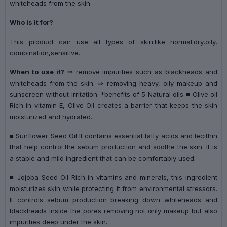
whiteheads from the skin.
Who is it for?
This product can use all types of skin.like normal.dry,oily,
combination,sensitive.
When to use it?
⇒ remove impurities such as blackheads and
whiteheads from the skin. ⇒ removing heavy, oily makeup and
sunscreen without irritation. *benefits of 5 Natural oils ■ Olive oil
Rich in vitamin E, Olive Oil creates a barrier that keeps the skin
moisturized and hydrated.
■ Sunflower Seed Oil It contains essential fatty acids and lecithin
that help control the sebum production and soothe the skin. It is
a stable and mild ingredient that can be comfortably used.
■ Jojoba Seed Oil Rich in vitamins and minerals, this ingredient
moisturizes skin while protecting it from environmental stressors.
It controls sebum production breaking down whiteheads and
blackheads inside the pores removing not only makeup but also
impurities deep under the skin.