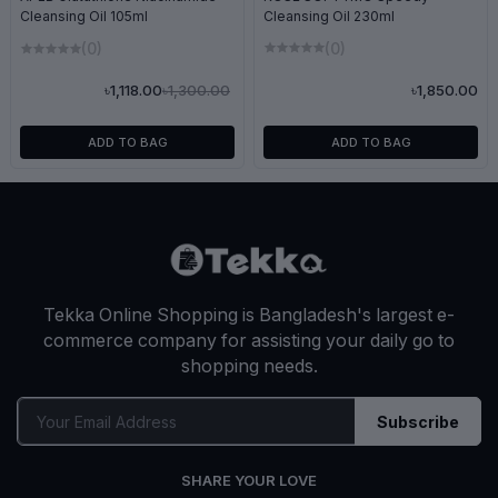
Cleansing Oil 230ml
Cleansing Oil 105ml
(0)
(0)
৳1,300.00
৳1,850.00
৳1,118.00
ADD TO BAG
ADD TO BAG
Tekka Online Shopping is Bangladesh's largest e-
commerce company for assisting your daily go to
shopping needs.
Subscribe
SHARE YOUR LOVE