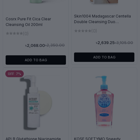
Skin1004 Madagascar Centella
Cosrx Pure Fit Cica Clear
Double Cleansing Duo
Cleansing Oil 200ml
(200ml+125ml)
(0)
(0)
৳3,105.00
৳2,639.25
৳2,350.00
৳2,068.00
ADD TO BAG
ADD TO BAG
OFF 7%
KOSE SOFTYMO Speedy
APLB Glutathione Niacinamide