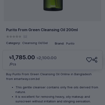
Purito From Green Cleansing Oil 200ml
(0)
Category:
Cleansing Oil/Gel
Brand:
Purito
৳1,785.00
৳2,100.00
/Pcs
Buy Purito From Green Cleansing Oil Online in Bangladesh
from emartway.com.bd
This gentle cleanser contains only five oils derived from
nature.
It is excellent for removing heavy, oily makeup and
sunscreen without irritation and stinging sensation.