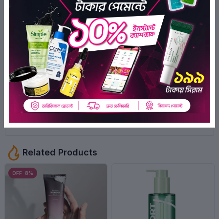
0
Ratings
0
0
0
0
0
There have been no reviews for this
product yet.
Related Products
OFF 8%