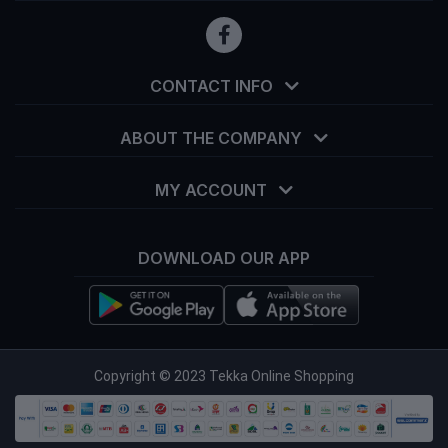
CONTACT INFO
ABOUT THE COMPANY
MY ACCOUNT
DOWNLOAD OUR APP
info@tekka.com.bd
Copyright © 2023 Tekka Online Shopping