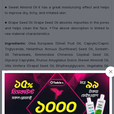
■ Sweet Almond Oil It has a great moisturizing effect and helps
to improve dry, itchy, and irritated skin.
■ Grape Seed Oil Grape Seed Oil absorbs impurities in the pores
and helps clean the face. *The above description is limited to
raw material characteristics
Ingredients:
Olea Europaea (Olive) Fruit Oil, Caprylic/Capric
Triglyceride, Helianthus Annuus (Sunflower) Seed Oil, Sorbeth-
30 Tetraoleate, Simmondsia Chinensis (Jojoba) Seed Oil,
Glyceryl Caprylate, Prunus Amygdalus Dulcis (Sweet Almond) Oil,
Vitis Vinifera (Grape) Seed Oil, Ethylhexylglycerin, Vegetable Oil,
Tocopherol
Ratings & Reviews of Purito From Green Cleansing Oil
200ml
0/5