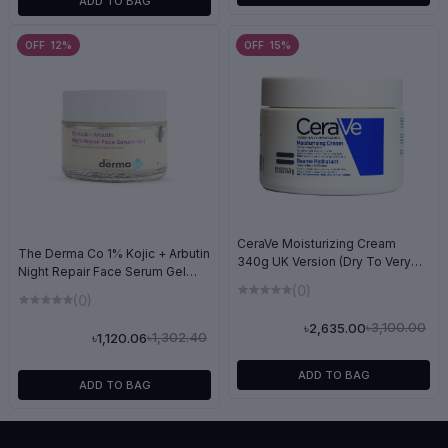
ADD TO BAG
OFF 12%
OFF 15%
CeraVe Moisturizing Cream
The Derma Co 1% Kojic + Arbutin
340g UK Version (Dry To Very
Night Repair Face Serum Gel
Dry Skin)
50g
(0)
(0)
৳3,100.00
৳2,635.00
৳1,302.40
৳1,120.06
ADD TO BAG
ADD TO BAG