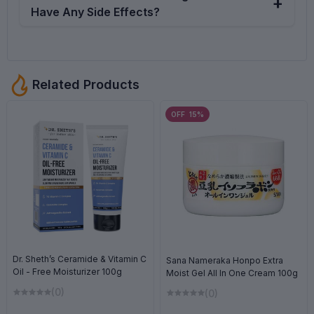
products. We mainly collect products from the product
Have Any Side Effects?
origin country through the verified supplier, direct form
the factory or sometimes from the local suppliers. But for
Potential side effects of the iUNIK Centella Calming Gel
the transportation gap the products can be damaged,
Cream include dryness or tightness, especially for those
oxidized or even can be mixed with duplicate by the
with very dry skin, and mild irritation or a burning
Related Products
fraud suppliers in rare cases. That's why we established
sensation for some sensitive skin types.
a exchange or return policy, if you face any issues
OFF 15%
regarding the product just contact with us. We are here
to give you support 24/7. Complain Help Desk
01714117604 (11AM - 5PM Every Day)
Dr. Sheth’s Ceramide & Vitamin C
Sana Nameraka Honpo Extra
Oil - Free Moisturizer 100g
Moist Gel All In One Cream 100g
(0)
(0)