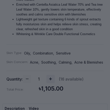
Enriched with Centella Asiatica Leaf Water 70% and Tea tree
Leaf Water 10%, gently lowers skin temperature, effectively
soothes and calms sensitive skin with blemishes
Lightweight gel texture containing 6 kinds of sprout extracts
fully moisturizes skin and helps relieve skin stress, creating
clear, refreshed skin in a good condition
Whitening & Wrinkle Care Double Functional Cosmetics
Skin Type:
Oily,
Combination,
Sensitive
Skin Concern:
Acne,
Soothing,
Calming,
Acne & Blemishes
Quantity:
(
16
available)
৳1,105.00
Total Price:
Description
Video