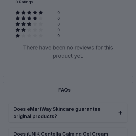
0
Ratings
0
0
0
0
0
There have been no reviews for this
product yet.
FAQs
Does eMartWay Skincare guarantee
original products?
eMartWay Skincare Ltd is committed to deliver original
Does iUNIK Centella Calming Gel Cream