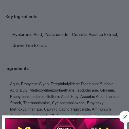
Key Ingredients
Hyaluronic Acid,
Niacinamide,
Centella Asiatica Extract,
Green Tea Extract
Ingredients
Aqua, Propylene Glycol Terephthalylidene Dicamphor Sulfonic
Acid, Butyl Methoxydibenzoylmethane, Isododecane, Glycerin,
Phenylbenzimidazole Sulfonic Acid, Ethyl Ascorbic Acid, Tapioca
Starch, Triethanolamine, Cyclopentasiloxane, Ethylhexyl
Methoxycinnamate, Caprylic Capric Triglyceride, Ammonium
Acryloyldimethyltaurate/VP Copolymer, Terminalia Ferdinandiana
Fruit (Kakadu Plum) Extract, Hyaluronic Acid, Laminaria Digitata
Extract, Lecithin Hydrogenated, Cetyl PG-Hydroxyethyl