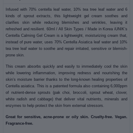
Infused with 70% centella leaf water, 10% tea tree leaf water and 6
kinds of sprout extracts, this lightweight gel cream soothes and
clarifies skin while reducing blemishes and wrinkles, leaving it
refreshed and resilient. 60ml / All Skin Types / Made in Korea iUNIK’s
Centella Calming Gel Cream is a lightweight, moisturizing cream that,
instead of pure water, uses 70% Centella Asiatica leaf water and 10%
tea tree leaf water to soothe and repair irritated, sensitive or blemish-
prone skin.
This cream absorbs quickly and easily to immediately cool the skin
while lowering inflammation, improving redness and nourishing the
skin’s moisture barrier thanks to the long-known healing properties of
Centella asiatica. This is a patented formula also containing 6,000ppm
of nutrient-dense sprouts (pak choi, broccoli, sprout wheat, clover,
white radish and cabbage) that deliver vital nutrients, minerals and
enzymes to help protect the skin from external stressors.
Great for sensitive, acne-prone or oily skin. Cruelty-free. Vegan.
Fragrance-free.