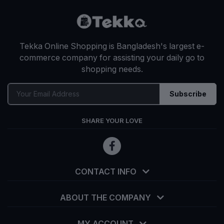
Tekka Online Shopping is Bangladesh's largest e-
commerce company for assisting your daily go to
shopping needs.
Subscribe
SHARE YOUR LOVE
CONTACT INFO
ABOUT THE COMPANY
MY ACCOUNT