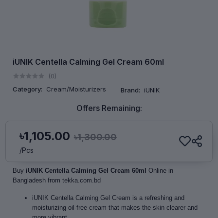
iUNIK Centella Calming Gel Cream 60ml
(0)
Category:
Cream/Moisturizers
Brand:
iUNIK
Offers Remaining:
৳1,105.00
৳1,300.00
/Pcs
Buy
iUNIK Centella Calming Gel Cream 60ml
Online in
Bangladesh from tekka.com.bd
iUNIK Centella Calming Gel Cream is a refreshing and
moisturizing oil-free cream that makes the skin clearer and
more vibrant.