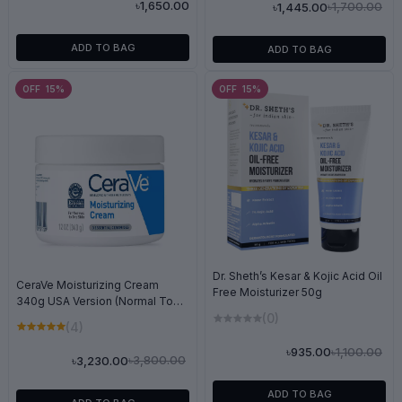
৳1,650.00
৳1,700.00
৳1,445.00
ADD TO BAG
ADD TO BAG
OFF 15%
OFF 15%
Dr. Sheth’s Kesar & Kojic Acid Oil
CeraVe Moisturizing Cream
Free Moisturizer 50g
340g USA Version (Normal To
Dry)
(0)
(4)
৳1,100.00
৳935.00
৳3,800.00
৳3,230.00
ADD TO BAG