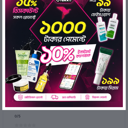
Palmitamide, Ceramide EOP, Ceramide NG, Ceramide NP,
Ceramide AS, Ceramide AP, Cholesterol, 1,2-Hexanediol,
Ethylhexyl Salicylate, Methylene Bis-Benzotriazolyl
Tetramethylbutylphenol, Decyl Glucoside, Xanthan Gum,
Dicaprylyl Carbonate, Dimethicone, Glyceryl Stearate, Cetearyl
Olivate, Sorbitan Olivate, Cetearyl Alcohol Ceteareth-20,
Phenoxyethanol, Ethylhexylglycerin, Xylitylglucoside,
Anhydroxylitol, Xylitol, Panthenol Sodium Polyacrylate,
Capsicum Annuum Fruit Extract, Biosaccharide Gum-4,
Chamomilla Recutita (Chamomile) Extract, Allantoin, Sodium
Gluconate, Butylated Hydroxytoluene, Zinc Oxide.
Ratings & Reviews of iUNIK Centella Calming Gel Cream
60ml
0/5