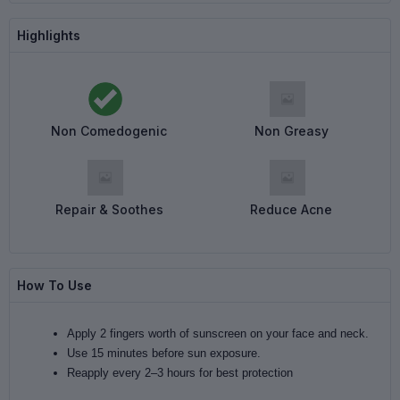
Highlights
Non Comedogenic
Non Greasy
Repair & Soothes
Reduce Acne
How To Use
Apply 2 fingers worth of sunscreen on your face and neck.
Use 15 minutes before sun exposure.
Reapply every 2–3 hours for best protection