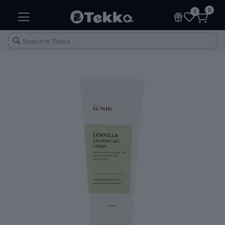
0
0
Health & Fitness
Makeup
Electronic Accessories
Kitchen & Home Appliances