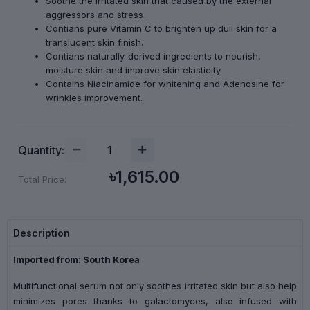
Soothe the irritated skin that caused by the external
aggressors and stress .
Contians pure Vitamin C to brighten up dull skin for a
translucent skin finish.
Contians naturally-derived ingredients to nourish,
moisture skin and improve skin elasticity.
Contains Niacinamide for whitening and Adenosine for
wrinkles improvement.
Quantity:
৳1,615.00
Total Price:
Description
Imported from: South Korea
Multifunctional serum not only soothes irritated skin but also help
minimizes pores thanks to galactomyces, also infused with