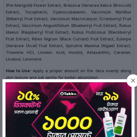
(Pot Marigold) Flower Extract, Brassica Oleracea Italica (Broccoli)
Extract, Tocopherol, Cyanocobalamin, Vaccinium Myrtillus
(Bilberry) Fruit Extract, Vaccinium Macrocarpon (Cranberry) Fruit
Extract, Vaccinium Angustifolium (Blueberry) Fruit Extract, Rubus
Idaeus (Raspberry) Fruit Extract, Rubus Fruticosus (Blackberry)
Fruit Extract, Ribes Nigrum (Black Currant) Fruit Extract, Euterpe
Oleracea (Acai) Fruit Extract, Spirulina Maxima (Algae) Extract,
Thiamine HCl, Linoleic Acid, Inositol, Astaxanthin, Caramel,
Linalool, Limonene
How to Use:
Apply a proper amount on the face evenly along
skin texture and pat gently for better absorption.
Ratings & Reviews of SOME BY MI Galactomyces Pure
Vitamin C Glow Serum 30ml
0/5