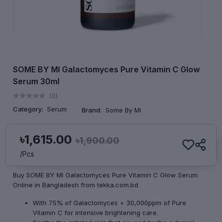
SOME BY MI Galactomyces Pure Vitamin C Glow
Serum 30ml
(0)
Category:
Serum
Brand:
Some By Mi
৳1,615.00
৳1,900.00
/Pcs
Buy SOME BY MI Galactomyces Pure Vitamin C Glow Serum
Online in Bangladesh from tekka.com.bd
With 75% of Galactomyces + 30,000ppm of Pure
Vitamin C for intensive brightening care.