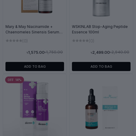
Mary & May Niacinamide +
WSKINLAB Stop-Aging Peptide
Chaenomeles Sinensis Serum
Essence 100ml
30ml
(0)
(0)
৳1,750.00
৳2,940.00
৳1,575.00
৳2,499.00
ADD TO BAG
ADD TO BAG
OFF 14%