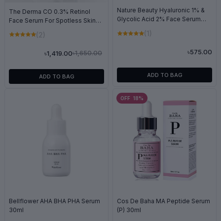
Nature Beauty Hyaluronic 1% &
The Derma CO 0.3% Retinol
Glycolic Acid 2% Face Serum
Face Serum For Spotless Skin
30ml
30ml
(1)
(2)
৳575.00
৳1,650.00
৳1,419.00
ADD TO BAG
ADD TO BAG
OFF 18%
Bellflower AHA BHA PHA Serum
Cos De Baha MA Peptide Serum
30ml
(P) 30ml