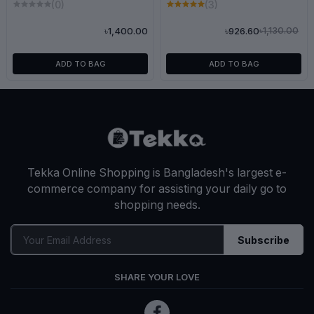
(0)
(3)
৳1,130.00
৳1,400.00
৳926.60
ADD TO BAG
ADD TO BAG
Tekka Online Shopping is Bangladesh's largest e-
commerce company for assisting your daily go to
shopping needs.
Subscribe
SHARE YOUR LOVE