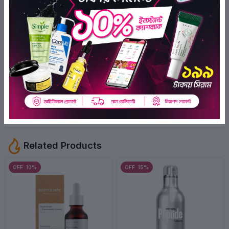
0
Ratings
0
0
0
0
0
There have been no reviews for this
product yet.
Related Products
OFF 10%
OFF 15%