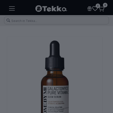
0
0
Health & Fitness
Makeup
Electronic Accessories
Kitchen & Home Appliances