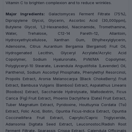
Vitamin C to brighten complexion and to reduce wrinkles.
Major Ingredients:
Galactomyces Ferment Filtrate (75%),
Dipropylene Glycol, Glycerin, Ascorbic Acid (30,000ppm),
Butylene Glycol, 1,2-Hexanediol, Niacinamide, Tromethamine,
Water, Trehalose, C12-14 Pareth-12, Allantoin,
Hydroxyethylcellulose, Xanthan Gum, Ethylhexylglycerin,
Adenosine, Citrus Aurantium Bergamia (Bergamot) Fruit Oil,
Hydrogenated Lecithin, Glyceryl Acrylate/Acrylic Acid
Copolymer, Sodium Hyaluronate, PVM/MA Copolymer,
Polyglyceryl-10 Stearate, Lavandula Angustifolia (Lavender) Oil,
Panthenol, Sodium Ascorbyl Phosphate, Phenylethyl Resorcinol,
Propolis Extract, Aronia Melanocarpa (Black ChokeBerry) Fruit
Extract, Bambusa Vulgaris (Bamboo) Extract, Aspalathus Linearis
(Rooibos) Extract, Saccharide Hydrolysate, Maltodextrin, Ficus
Carica (Fig) Fruit Extract, Phoenix Dactylifera (Date) Fruit Extract,
Tuber Magnatum Extract, Pyridoxine, Houttuynia Cordata (Tsi)
Extract, Folic Acid, Biotin, Opuntia Ficus-Indica Extract, Opuntia
Coccinellifera Fruit Extract, Caprylic/Capric Triglyceride,
Adansonia Digitata Seed Extract, Leuconostoc/Radish Root
Ferment Filtrate, Sparassis Crispa Extract, Calendula Officinalis