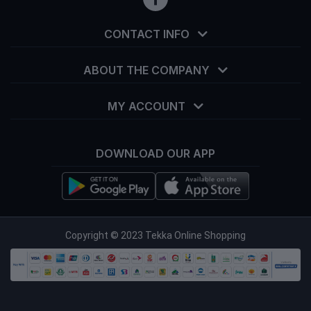
CONTACT INFO
ABOUT THE COMPANY
MY ACCOUNT
DOWNLOAD OUR APP
info@tekka.com.bd
Copyright © 2023 Tekka Online Shopping