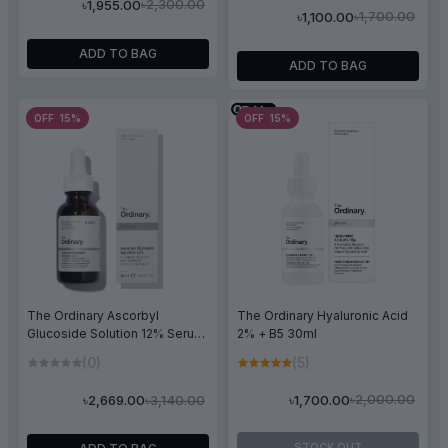
৳2,300.00
৳1,955.00
৳1,700.00
৳1,100.00
ADD TO BAG
ADD TO BAG
OFF 15%
OFF 15%
The Ordinary Hyaluronic Acid
The Ordinary Ascorbyl
2% + B5 30ml
Glucoside Solution 12% Serum
30ml
(5)
(0)
৳2,000.00
৳3,140.00
৳1,700.00
৳2,669.00
STOCK OUT