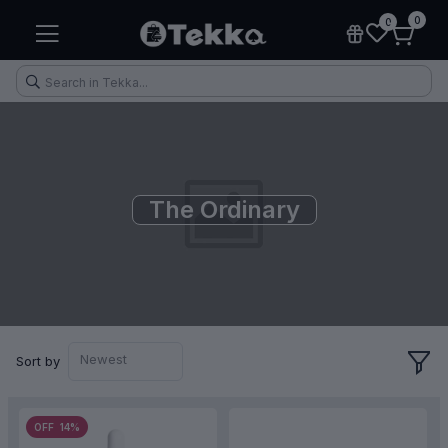
0
0
The Ordinary
Health & Fitness
Makeup
Electronic Accessories
Kitchen & Home Appliances
Newest
Sort by
OFF 14%