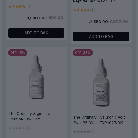
Peptide Serum For Hair
(1)
Density 30ml
(1)
৳1,800.00
৳1,530.00
৳3,000.00
৳2,550.00
ADD TO BAG
ADD TO BAG
OFF 15%
OFF 35%
The Ordinary Argireline
The Ordinary Hyaluronic Acid
Solution 10% 30ml
2% + B5 30ml (EXP2027/02)
(0)
(0)