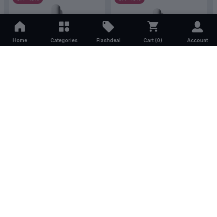
Home
Categories
Flashdeal
Cart (
0
)
Account
The Ordinary Aha 30% + Bha
The Ordinary Mandelic Acid
2% Peeling Solution 30ml
10% + HA 30ml
(1)
(0)
৳2,000.00
৳1,700.00
৳1,740.00
৳1,479.00
STOCK OUT
STOCK OUT