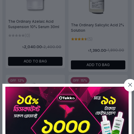
The Ordinary Azelaic Acid
The Ordinary Salicylic Acid 2%
Suspension 10% Serum 30ml
Solution
(0)
(5)
৳2,400.00
৳2,040.00
৳1,890.00
৳1,390.00
ADD TO BAG
ADD TO BAG
OFF 12%
OFF 15%