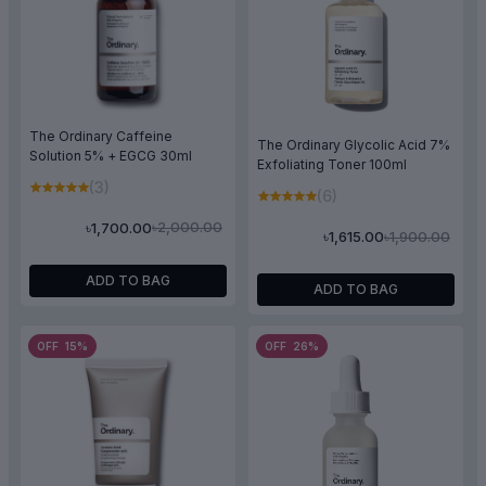
The Ordinary Caffeine
The Ordinary Glycolic Acid 7%
Solution 5% + EGCG 30ml
Exfoliating Toner 100ml
(3)
(6)
৳2,000.00
৳1,700.00
৳1,900.00
৳1,615.00
ADD TO BAG
ADD TO BAG
OFF 15%
OFF 26%