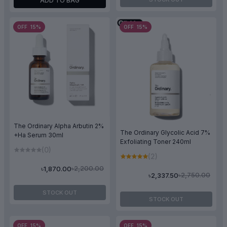
ADD TO BAG
OFF 15%
OFF 15%
The Ordinary Alpha Arbutin 2%
The Ordinary Glycolic Acid 7%
+Ha Serum 30ml
Exfoliating Toner 240ml
(0)
(2)
৳2,200.00
৳1,870.00
৳2,750.00
৳2,337.50
STOCK OUT
STOCK OUT
OFF 15%
OFF 15%