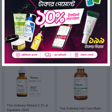
The Ordinary Niacinamide 10%
The Ordinary Hair Care Multi-
+ Zinc 1% 30ml
Peptide Serum For Hair
(44)
Density 60ml
(2)
৳1,250.00
৳1,099.00
৳4,200.00
৳3,570.00
ADD TO BAG
ADD TO BAG
OFF 15%
OFF 15%
The Ordinary Retinol 0.2% In
The Ordinary Hair Care Multi-
Squalane 30ml