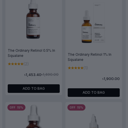
The Ordinary Retinol 0.5% In
The Ordinary Retinol 1% In
Squalane
Squalane
(2)
(1)
৳1,690.00
৳1,453.40
৳1,900.00
ADD TO BAG
ADD TO BAG
OFF 15%
OFF 15%