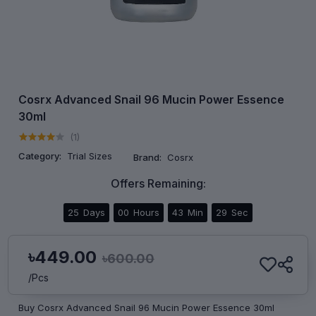
Cosrx Advanced Snail 96 Mucin Power Essence
30ml
(1)
Category:
Trial Sizes
Brand:
Cosrx
Offers Remaining:
25
Days
00
Hours
43
Min
29
Sec
৳449.00
৳600.00
/Pcs
Buy Cosrx Advanced Snail 96 Mucin Power Essence 30ml