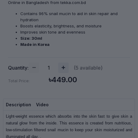
Online in Bangladesh from tekka.com.bd
Contains 96% snail mucin to aid in skin repair and
hydration
Boosts elasticity, brightness, and moisture
Improves skin tone and evenness
Size: 30ml
Made in Korea
Quantity:
(
5
available)
৳449.00
Total Price:
Description
Video
Light-weight essence which absorbs into the skin fast to give skin a
natural glow from the inside. This essence is created from nutritious,
low-stimulation filtered snail mucin to keep your skin moisturized and
illuminated all day. .