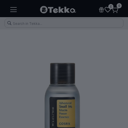
0
0
Health & Fitness
Makeup
Electronic Accessories
Kitchen & Home Appliances