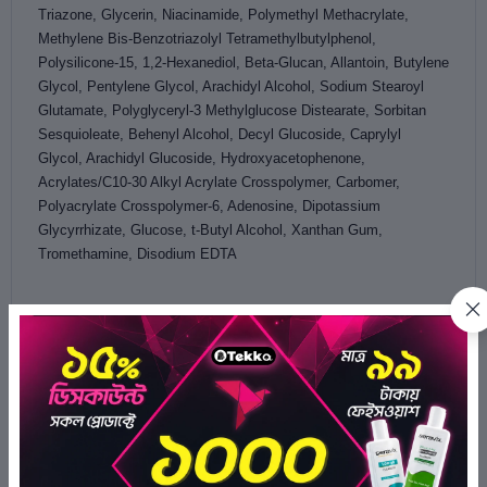
Triazone, Glycerin, Niacinamide, Polymethyl Methacrylate,
Methylene Bis-Benzotriazolyl Tetramethylbutylphenol,
Polysilicone-15, 1,2-Hexanediol, Beta-Glucan, Allantoin, Butylene
Glycol, Pentylene Glycol, Arachidyl Alcohol, Sodium Stearoyl
Glutamate, Polyglyceryl-3 Methylglucose Distearate, Sorbitan
Sesquioleate, Behenyl Alcohol, Decyl Glucoside, Caprylyl
Glycol, Arachidyl Glucoside, Hydroxyacetophenone,
Acrylates/C10-30 Alkyl Acrylate Crosspolymer, Carbomer,
Polyacrylate Crosspolymer-6, Adenosine, Dipotassium
Glycyrrhizate, Glucose, t-Butyl Alcohol, Xanthan Gum,
Tromethamine, Disodium EDTA
Ratings & Reviews of Cosrx Advanced Snail 96 Mucin
Power Essence 30ml
4.0/5