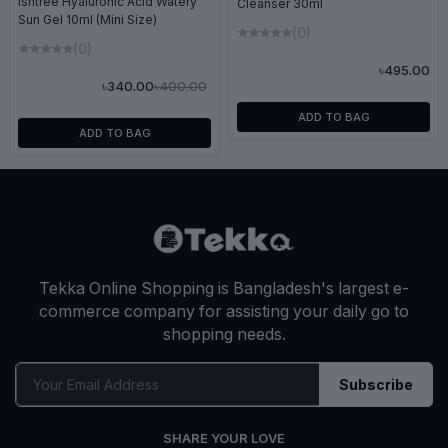
Isntree Hyaluronic Acid Watery
Cleanser 30ml
Sun Gel 10ml (Mini Size)
(0)
(0)
৳495.00
৳400.00
৳340.00
ADD TO BAG
ADD TO BAG
Tekka Online Shopping is Bangladesh's largest e-
commerce company for assisting your daily go to
shopping needs.
Subscribe
SHARE YOUR LOVE