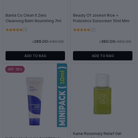
Banila Co Clean It Zero
Beauty Of Joseon Rice +
Cleansing Balm Nourishing 7ml
Probiotics Sunscreen 10ml Mini
(1)
(2)
৳340.00
৳450.00
৳289.00
৳360.00
ADD TO BAG
ADD TO BAG
OFF 15%
Kaine Rosemary Relief Gel