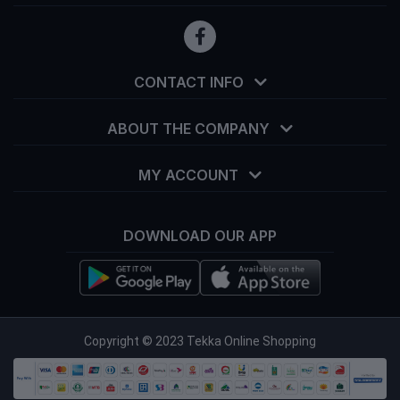
CONTACT INFO
ABOUT THE COMPANY
MY ACCOUNT
DOWNLOAD OUR APP
info@tekka.com.bd
Copyright © 2023 Tekka Online Shopping