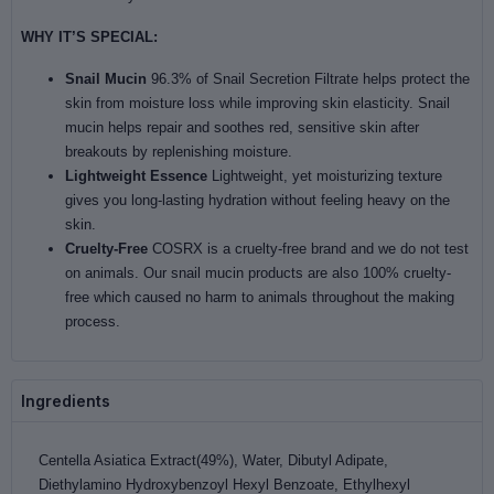
WHY IT’S SPECIAL:
Snail Mucin
96.3% of Snail Secretion Filtrate helps protect the
skin from moisture loss while improving skin elasticity. Snail
mucin helps repair and soothes red, sensitive skin after
breakouts by replenishing moisture.
Lightweight Essence
Lightweight, yet moisturizing texture
gives you long-lasting hydration without feeling heavy on the
skin.
Cruelty-Free
COSRX is a cruelty-free brand and we do not test
on animals. Our snail mucin products are also 100% cruelty-
free which caused no harm to animals throughout the making
process.
Ingredients
Centella Asiatica Extract(49%), Water, Dibutyl Adipate,
Diethylamino Hydroxybenzoyl Hexyl Benzoate, Ethylhexyl