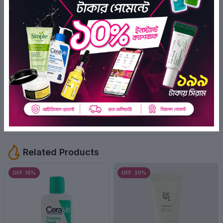
1
Ratings
0
1
0
0
0
Rabeya Ruby
1 year ago
Positive
Related Products
OFF 15%
OFF 20%