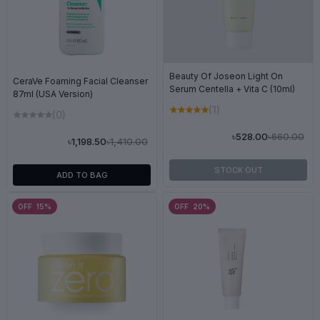
Beauty Of Joseon Light On
CeraVe Foaming Facial Cleanser
Serum Centella + Vita C (10ml)
87ml (USA Version)
(1)
(0)
৳660.00
৳528.00
৳1,410.00
৳1,198.50
STOCK OUT
ADD TO BAG
OFF 15%
OFF 20%