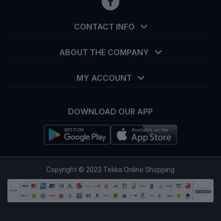
CONTACT INFO
ABOUT THE COMPANY
MY ACCOUNT
DOWNLOAD OUR APP
info@tekka.com.bd
Copyright © 2023 Tekka Online Shopping