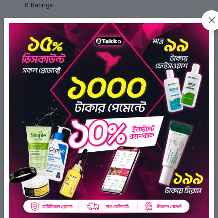
0
Ratings
0
0
0
0
0
There have been no reviews for this
product yet.
Related Products
OFF 18%
OFF 20%