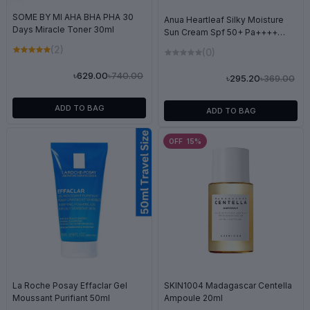
SOME BY MI AHA BHA PHA 30
Anua Heartleaf Silky Moisture
Days Miracle Toner 30ml
Sun Cream Spf 50+ Pa++++
10ml
(2)
(0)
৳740.00
৳629.00
৳369.00
৳295.20
ADD TO BAG
ADD TO BAG
OFF 15%
La Roche Posay Effaclar Gel
SKIN1004 Madagascar Centella
Moussant Purifiant 50ml
Ampoule 20ml