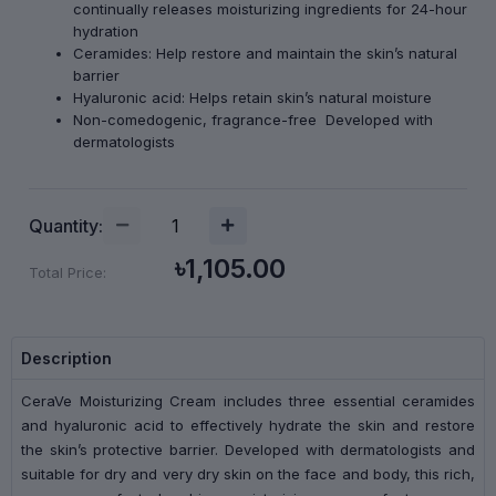
continually releases moisturizing ingredients for 24-hour
hydration
Ceramides: Help restore and maintain the skin’s natural
barrier
Hyaluronic acid: Helps retain skin’s natural moisture
Non-comedogenic, fragrance-free Developed with
dermatologists
Quantity:
৳1,105.00
Total Price:
Description
CeraVe Moisturizing Cream includes three essential ceramides
and hyaluronic acid to effectively hydrate the skin and restore
the skin’s protective barrier. Developed with dermatologists and
suitable for dry and very dry skin on the face and body, this rich,