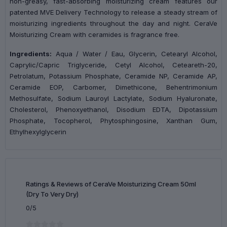
non-greasy, fast-absorbing moisturizing cream features our
patented MVE Delivery Technology to release a steady stream of
moisturizing ingredients throughout the day and night. CeraVe
Moisturizing Cream with ceramides is fragrance free.
Ingredients:
Aqua / Water / Eau, Glycerin, Cetearyl Alcohol,
Caprylic/Capric Triglyceride, Cetyl Alcohol, Ceteareth-20,
Petrolatum, Potassium Phosphate, Ceramide NP, Ceramide AP,
Ceramide EOP, Carbomer, Dimethicone, Behentrimonium
Methosulfate, Sodium Lauroyl Lactylate, Sodium Hyaluronate,
Cholesterol, Phenoxyethanol, Disodium EDTA, Dipotassium
Phosphate, Tocopherol, Phytosphingosine, Xanthan Gum,
Ethylhexylglycerin
Ratings & Reviews of CeraVe Moisturizing Cream 50ml
(Dry To Very Dry)
0/5