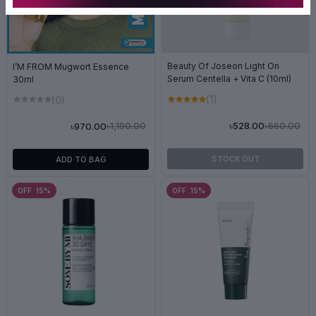
Beauty Of Joseon Light On
I’M FROM Mugwort Essence
Serum Centella + Vita C (10ml)
30ml
(1)
(0)
৳660.00
৳528.00
৳1,190.00
৳970.00
STOCK OUT
ADD TO BAG
OFF 15%
OFF 15%