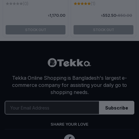
(0)
(1)
৳650.00
৳1,170.00
৳552.50
STOCK OUT
STOCK OUT
Tekka Online Shopping is Bangladesh's largest e-
commerce company for assisting your daily go to
shopping needs.
Subscribe
SHARE YOUR LOVE