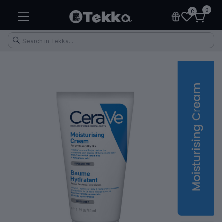
0
0
Health & Fitness
Makeup
Electronic Accessories
Kitchen & Home Appliances