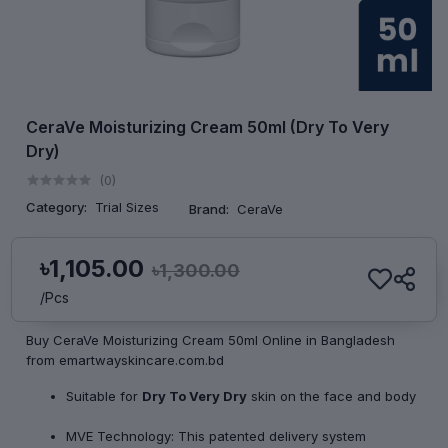
CeraVe Moisturizing Cream 50ml (Dry To Very
Dry)
(0)
Category:
Trial Sizes
Brand:
CeraVe
৳1,105.00
৳1,300.00
/Pcs
Buy CeraVe Moisturizing Cream 50ml Online in Bangladesh
from emartwayskincare.com.bd
Suitable for
Dry To Very Dry
skin on the face and body
MVE Technology: This patented delivery system