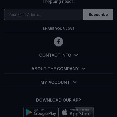
shopping needs.
Subscribe
SHARE YOUR LOVE
CONTACT INFO
ABOUT THE COMPANY
MY ACCOUNT
DOWNLOAD OUR APP
info@tekka.com.bd