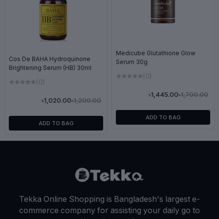
Medicube Glutathione Glow
Cos De BAHA Hydroquinone
Serum 30g
Brightening Serum (HB) 30ml
(0)
(0)
৳1,700.00
৳1,445.00
৳1,200.00
৳1,020.00
ADD TO BAG
ADD TO BAG
Tekka Online Shopping is Bangladesh's largest e-
commerce company for assisting your daily go to