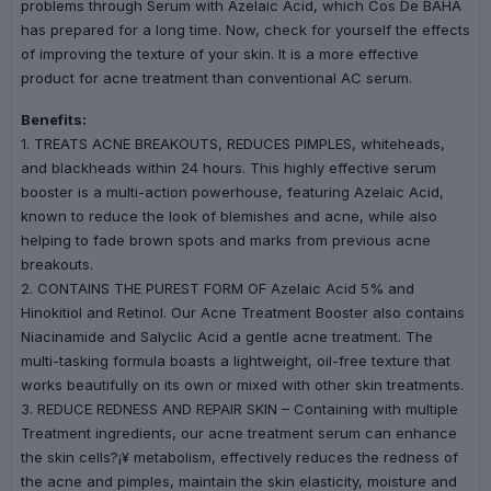
problems through Serum with Azelaic Acid, which Cos De BAHA
has prepared for a long time. Now, check for yourself the effects
of improving the texture of your skin. It is a more effective
product for acne treatment than conventional AC serum.
Benefits:
1. TREATS ACNE BREAKOUTS, REDUCES PIMPLES, whiteheads,
and blackheads within 24 hours. This highly effective serum
booster is a multi-action powerhouse, featuring Azelaic Acid,
known to reduce the look of blemishes and acne, while also
helping to fade brown spots and marks from previous acne
breakouts.
2. CONTAINS THE PUREST FORM OF Azelaic Acid 5% and
Hinokitiol and Retinol. Our Acne Treatment Booster also contains
Niacinamide and Salyclic Acid a gentle acne treatment. The
multi-tasking formula boasts a lightweight, oil-free texture that
works beautifully on its own or mixed with other skin treatments.
3. REDUCE REDNESS AND REPAIR SKIN – Containing with multiple
Treatment ingredients, our acne treatment serum can enhance
the skin cells?¡¥ metabolism, effectively reduces the redness of
the acne and pimples, maintain the skin elasticity, moisture and