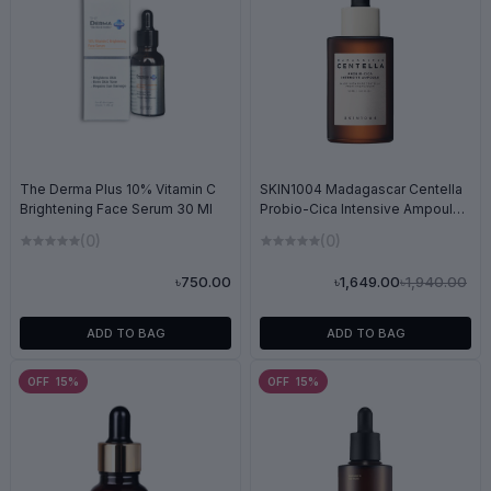
SKIN1004 Madagascar Centella
The Derma Plus 10% Vitamin C
Probio-Cica Intensive Ampoule
Brightening Face Serum 30 Ml
50ml
(0)
(0)
৳1,940.00
৳1,649.00
৳750.00
ADD TO BAG
ADD TO BAG
OFF 15%
OFF 15%