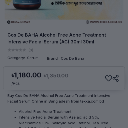
Cos De BAHA Alcohol Free Acne Treatment
Intensive Facial Serum (AC) 30ml 30ml
(0)
Category:
Serum
Brand:
Cos De Baha
৳1,180.00
৳1,350.00
/Pcs
Buy Cos De BAHA Alcohol Free Acne Treatment Intensive
Facial Serum Online in Bangladesh from tekka.com.bd
Alcohol Free Acne Treatment
Intensive Facial Serum with Azelaic acid 5%,
Niacinamide 10%, Salicylic Acid, Retinol, Tea Tree