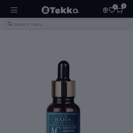
0
0
Health & Fitness
Makeup
Electronic Accessories
Kitchen & Home Appliances