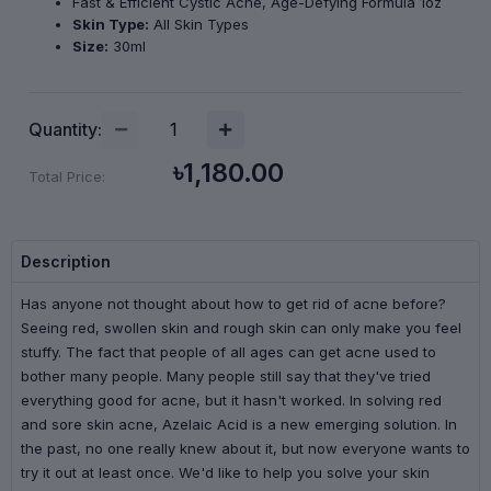
Fast & Efficient Cystic Acne, Age-Defying Formula 1oz
Skin Type:
All Skin Types
Size:
30ml
Quantity:
৳1,180.00
Total Price:
Description
Has anyone not thought about how to get rid of acne before?
Seeing red, swollen skin and rough skin can only make you feel
stuffy. The fact that people of all ages can get acne used to
bother many people. Many people still say that they've tried
everything good for acne, but it hasn't worked. In solving red
and sore skin acne, Azelaic Acid is a new emerging solution. In
the past, no one really knew about it, but now everyone wants to
try it out at least once. We'd like to help you solve your skin