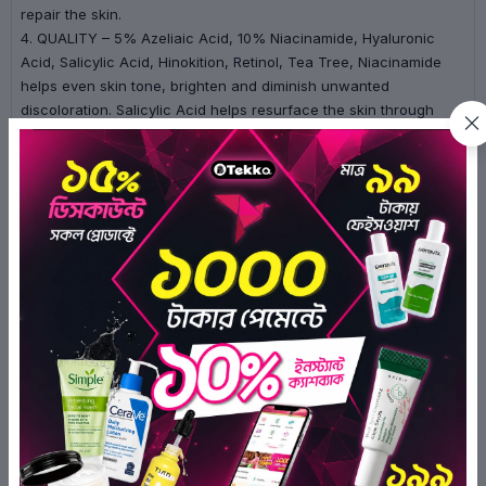
repair the skin.
4. QUALITY – 5% Azeliaic Acid, 10% Niacinamide, Hyaluronic
Acid, Salicylic Acid, Hinokition, Retinol, Tea Tree, Niacinamide
helps even skin tone, brighten and diminish unwanted
discoloration. Salicylic Acid helps resurface the skin through
exfoliation, helping to remove dirt, oil and impurities while
boosting the effectiveness of the Acne treatment.
How to Use:
1. After cleansing and toning, apply 1~2 drops of serum at night
only.
2. Follow with a moisturizer.
3. Always use sunscreen in the morning.
Ingredients:
Propylene Glycol, Purified Water, Niacinamide,
Azelaic Acid, Polysorbate 20, 1,2- Hexanediol, Aloe Barbadensis
Leaf Extract, Sodium Hyaluronate, Salicylic Acid, H inokitiol,
Melaleuca Alternifolia (Tea Tree) Leaf Oil, Retinol, Disodium
EDTA.