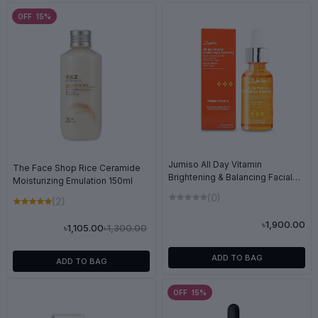
OFF 15%
Jumiso All Day Vitamin
The Face Shop Rice Ceramide
Brightening & Balancing Facial
Moisturizing Emulation 150ml
Serum 30ml
(0)
(2)
৳1,900.00
৳1,300.00
৳1,105.00
ADD TO BAG
ADD TO BAG
OFF 15%