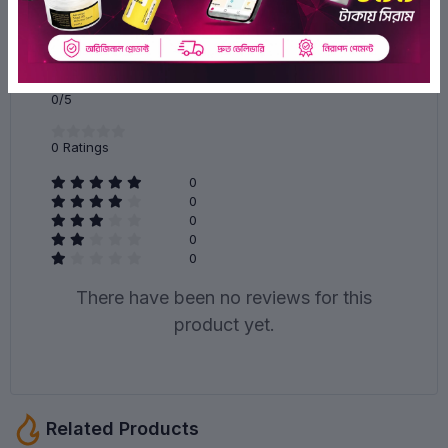
Ratings & Reviews of Cos De BAHA Alcohol Free Acne
Treatment Intensive Facial Serum (AC) 30ml 30ml
0/5
0
Ratings
0
0
0
0
0
There have been no reviews for this
product yet.
Related Products