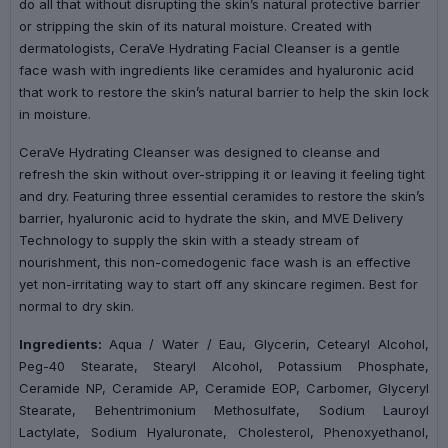
do all that without disrupting the skin’s natural protective barrier
or stripping the skin of its natural moisture. Created with
dermatologists, CeraVe Hydrating Facial Cleanser is a gentle
face wash with ingredients like ceramides and hyaluronic acid
that work to restore the skin’s natural barrier to help the skin lock
in moisture.
CeraVe Hydrating Cleanser was designed to cleanse and
refresh the skin without over-stripping it or leaving it feeling tight
and dry. Featuring three essential ceramides to restore the skin’s
barrier, hyaluronic acid to hydrate the skin, and MVE Delivery
Technology to supply the skin with a steady stream of
nourishment, this non-comedogenic face wash is an effective
yet non-irritating way to start off any skincare regimen. Best for
normal to dry skin.
Ingredients:
Aqua / Water / Eau, Glycerin, Cetearyl Alcohol,
Peg-40 Stearate, Stearyl Alcohol, Potassium Phosphate,
Ceramide NP, Ceramide AP, Ceramide EOP, Carbomer, Glyceryl
Stearate, Behentrimonium Methosulfate, Sodium Lauroyl
Lactylate, Sodium Hyaluronate, Cholesterol, Phenoxyethanol,