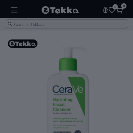
0
0
Health & Fitness
Makeup
Electronic Accessories
Kitchen & Home Appliances