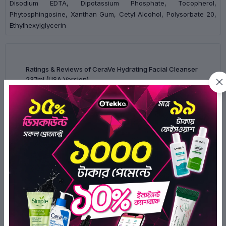
Disodium EDTA, Dipotassium Phosphate, Tocopherol,
Phytosphingosine, Xanthan Gum, Cetyl Alcohol, Polysorbate 20,
Ethylhexylglycerin
Ratings & Reviews of CeraVe Hydrating Facial Cleanser
237ml (USA Version)
0/5
0
Ratings
0
0
0
0
0
There have been no reviews for this
product yet.