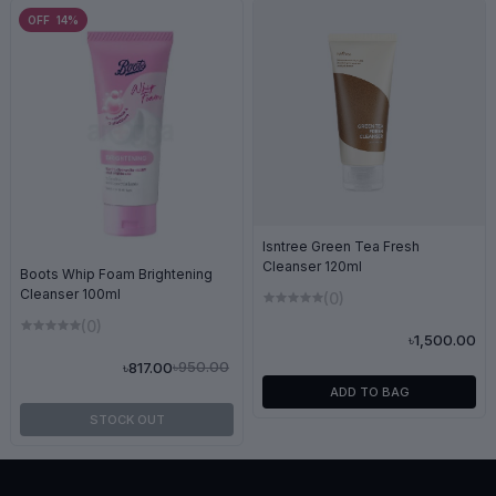
OFF 14%
Isntree Green Tea Fresh
Cleanser 120ml
Boots Whip Foam Brightening
Cleanser 100ml
(0)
(0)
৳1,500.00
৳950.00
৳817.00
ADD TO BAG
STOCK OUT