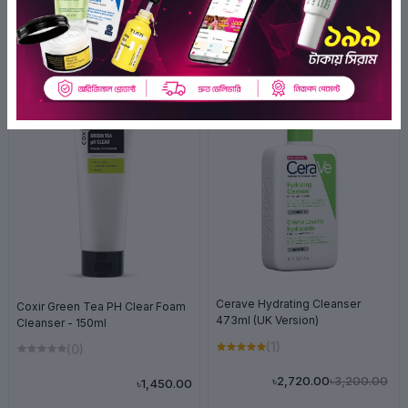
Related Products
OFF 15%
Cerave Hydrating Cleanser
Coxir Green Tea PH Clear Foam
473ml (UK Version)
Cleanser - 150ml
(1)
(0)
৳3,200.00
৳2,720.00
৳1,450.00