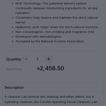
MVE Technology: This patented delivery system
continually releases moisturizing ingredients for all day
hydration
Ceramides: Help restore and maintain the skin’s natural
barrier
Hyaluronic acid: Helps retain the skin’s natural moisture
Non-comedogenic, non-irritating and fragrance-free
Developed with dermatologists
Accepted by the National Eczema Association
Quantity:
৳2,456.50
Total Price:
Description
A cleanser can remove dirt, makeup and other debris, but a
hydrating cleanser, like CeraVe Hydrating Facial Cleanser, can