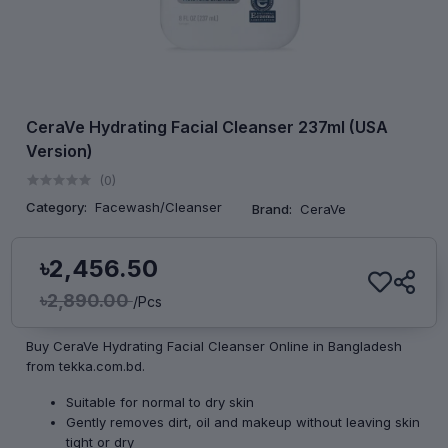
CeraVe Hydrating Facial Cleanser 237ml (USA
Version)
(0)
Category:
Facewash/Cleanser
Brand:
CeraVe
৳2,456.50
৳2,890.00
/Pcs
Buy CeraVe Hydrating Facial Cleanser Online in Bangladesh
from tekka.com.bd.
Suitable for normal to dry skin
Gently removes dirt, oil and makeup without leaving skin
tight or dry