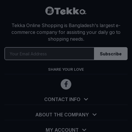
Tekka Online Shopping is Bangladesh's largest e-
commerce company for assisting your daily go to
shopping needs.
Subscribe
SHARE YOUR LOVE
CONTACT INFO
ABOUT THE COMPANY
MY ACCOUNT