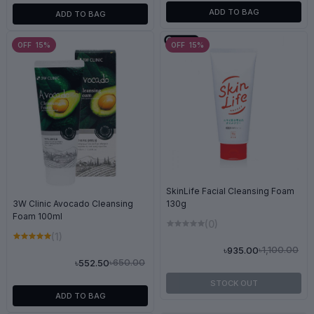
ADD TO BAG
ADD TO BAG
OFF 15%
OFF 15%
SkinLife Facial Cleansing Foam
3W Clinic Avocado Cleansing
130g
Foam 100ml
(0)
(1)
৳1,100.00
৳935.00
৳650.00
৳552.50
STOCK OUT
ADD TO BAG